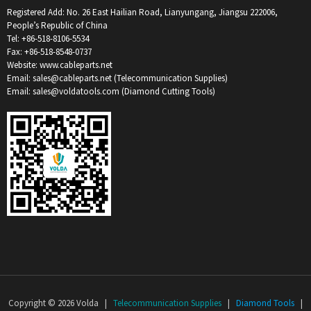
Registered Add: No. 26 East Hailian Road, Lianyungang, Jiangsu 222006,
People’s Republic of China
Tel: +86-518-8106-5534
Fax: +86-518-8548-0737
Website: www.cableparts.net
Email: sales@cableparts.net (Telecommunication Supplies)
Email: sales@voldatools.com (Diamond Cutting Tools)
Copyright © 2026 Volda |
Telecommunication Supplies
|
Diamond Tools
|