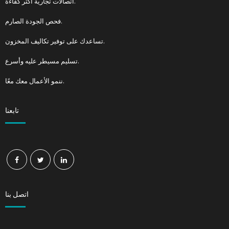
اتصالات تجارية أكثر كفاءة.
فحص الجودة الصارم.
تساعدك على توفير تكاليف المخزون.
تسليم مسيطر عليه وأسرع.
ننمو الأعمال معك معًا.
تابعنا
اتصل بنا