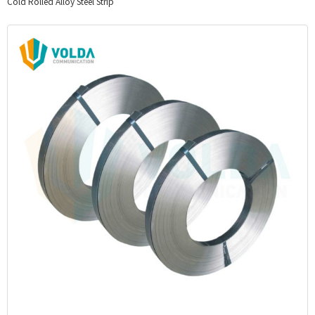
Cold Rolled Alloy Steel Strip