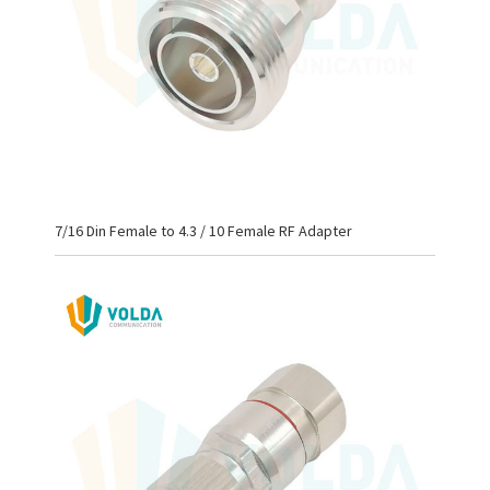
7/16 Din Female to 4.3 / 10 Female RF Adapter