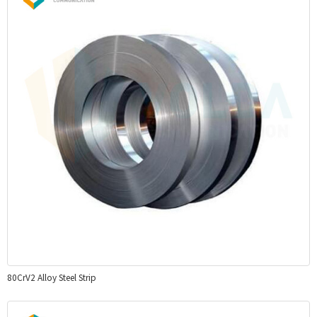
80CrV2 Alloy Steel Strip