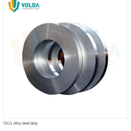
75Cr1 Alloy Steel Strip