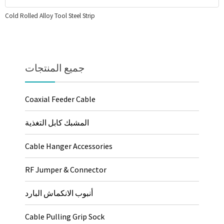
Cold Rolled Alloy Tool Steel Strip
جميع المنتجات
Coaxial Feeder Cable
المشبك كابل التغذية
Cable Hanger Accessories
RF Jumper & Connector
أنبوب الانكماش البارد
Cable Pulling Grip Sock