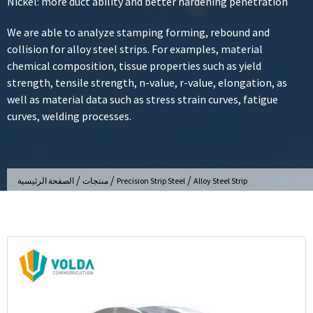
Nickel: more duct ability and better hardening penetration
We are able to analyze stamping forming, rebound and
collision for alloy steel strips. For examples, material
chemical composition, tissue properties such as yield
strength, tensile strength, n-value, r-value, elongation, as
well as material data such as stress strain curves, fatigue
curves, welding processes.
/
/
/
الصفحة الرئيسية
منتجات
Precision Strip Steel
Alloy Steel Strip