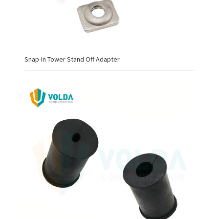
Snap-In Tower Stand Off Adapter