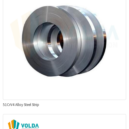
51CrV4 Alloy Steel Strip