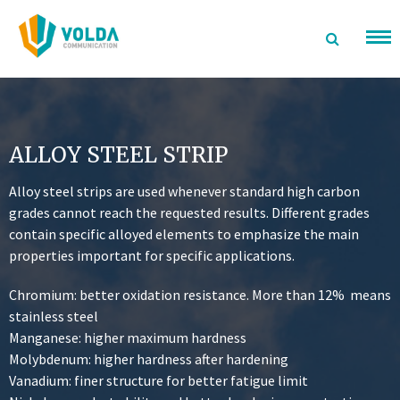
تخطى
الى
المحتوى
ALLOY STEEL STRIP
Alloy steel strips are used whenever standard high carbon
grades cannot reach the requested results. Different grades
contain specific alloyed elements to emphasize the main
properties important for specific applications.
Chromium: better oxidation resistance. More than 12% means
stainless steel
Manganese: higher maximum hardness
Molybdenum: higher hardness after hardening
Vanadium: finer structure for better fatigue limit