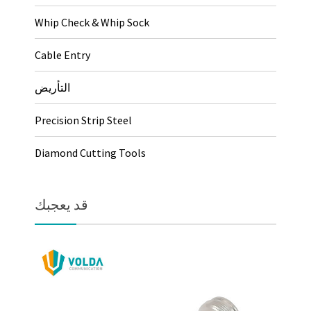
Whip Check & Whip Sock
Cable Entry
التأريض
Precision Strip Steel
Diamond Cutting Tools
قد يعجبك