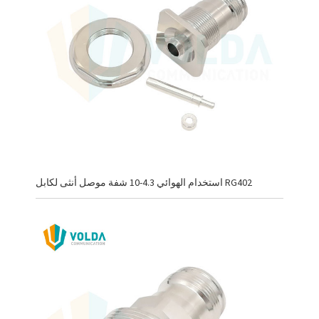
استخدام الهوائي 4.3-10 شفة موصل أنثى لكابل RG402