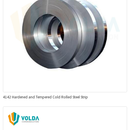
4142 Hardened and Tempered Cold Rolled Steel Strip