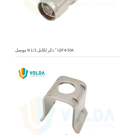
موصل N ذكر لكابل 1/2 ″ LDF4-50A