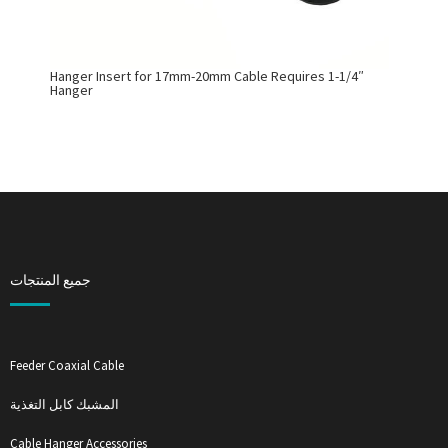
Hanger Insert for 17mm-20mm Cable Requires 1-1/4″
Hanger
جميع المنتجات
Feeder Coaxial Cable
المشبك كابل التغذية
Cable Hanger Accessories