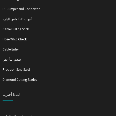
RF Jumper and Connector
أنبوب الانكماش البارد
Cable Pulling Sock
Hose Whip Check
Cable Entry
طقم التأريض
Precision Strip Steel
Diamond Cutting Blades
لماذا أخترتنا