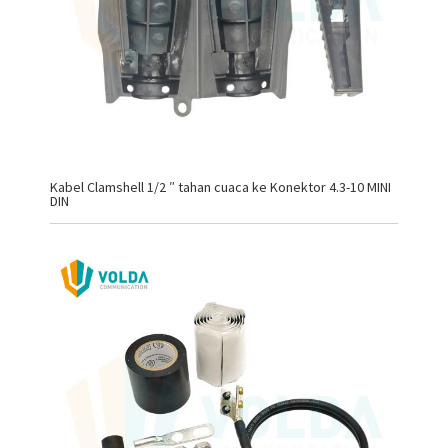
Kabel Clamshell 1/2 ″ tahan cuaca ke Konektor 4.3-10 MINI
DIN