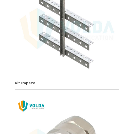
Kit Trapeze