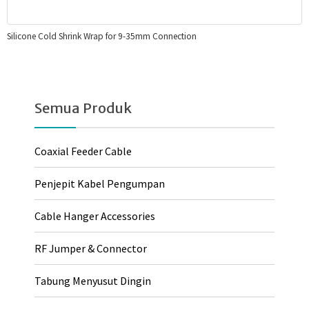
Silicone Cold Shrink Wrap for 9-35mm Connection
Semua Produk
Coaxial Feeder Cable
Penjepit Kabel Pengumpan
Cable Hanger Accessories
RF Jumper & Connector
Tabung Menyusut Dingin