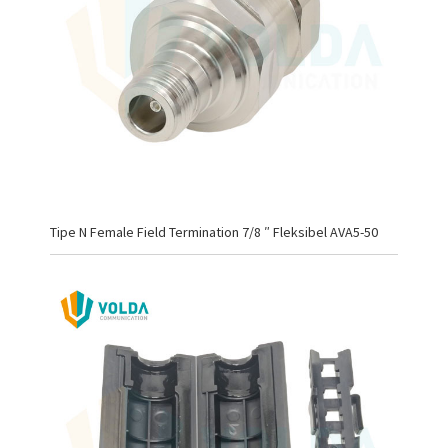
Tipe N Female Field Termination 7/8 ″ Fleksibel AVA5-50