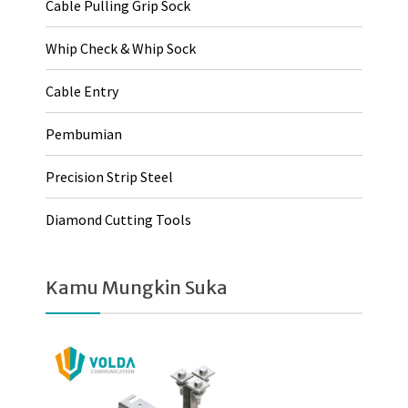
Cable Pulling Grip Sock
Whip Check & Whip Sock
Cable Entry
Pembumian
Precision Strip Steel
Diamond Cutting Tools
Kamu Mungkin Suka