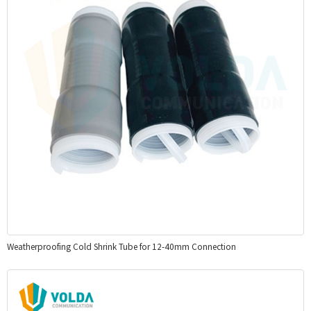
Weatherproofing Cold Shrink Tube for 12-40mm Connection