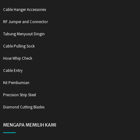
Cable Hanger Accessories
RF Jumper and Connector
Tabung Menyusut Dingin
Cable Pulling Sock
Hose Whip Check
Cable Entry
Kit Pembumian
Precision Strip Steel
Diamond Cutting Blades
MENGAPA MEMILIH KAMI