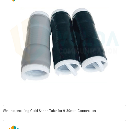
Weatherproofing Cold Shrink Tube for 9-30mm Connection