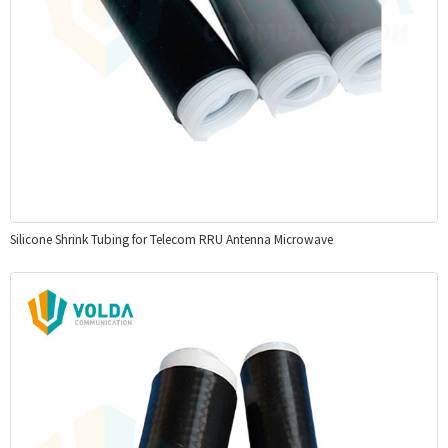
Silicone Shrink Tubing for Telecom RRU Antenna Microwave