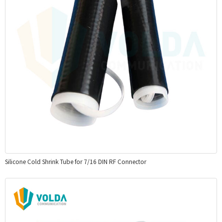
Silicone Cold Shrink Tube for 7/16 DIN RF Connector