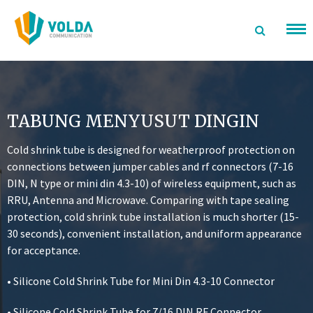
Langsung
ke
konten
TABUNG MENYUSUT DINGIN
Cold shrink tube is designed for weatherproof protection on
connections between jumper cables and rf connectors (7-16
DIN, N type or mini din 4.3-10) of wireless equipment, such as
RRU, Antenna and Microwave. Comparing with tape sealing
protection, cold shrink tube installation is much shorter (15-
30 seconds), convenient installation, and uniform appearance
for acceptance.
• Silicone Cold Shrink Tube for Mini Din 4.3-10 Connector
• Silicone Cold Shrink Tube for 7/16 DIN RF Connector