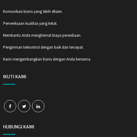
Komunikasi bisnis yang lebih efisien.
Pemeriksaan kualitas yang ketat.
Membantu Anda menghemat biaya persediaan.
Pengiriman terkontrol dengan baik dan tercepat.
Kami mengembangkan bisnis dengan Anda bersama.
IKUTI KAMI
HUBUNGI KAMI