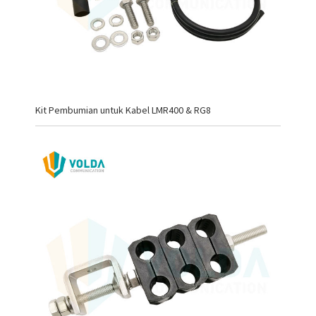
Kit Pembumian untuk Kabel LMR400 & RG8