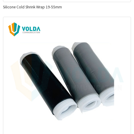
Silicone Cold Shrink Wrap 19-55mm