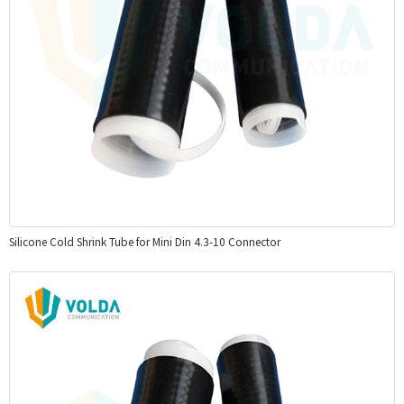
Silicone Cold Shrink Tube for Mini Din 4.3-10 Connector