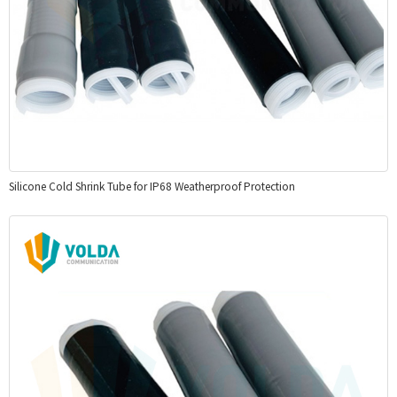
Silicone Cold Shrink Tube for IP68 Weatherproof Protection