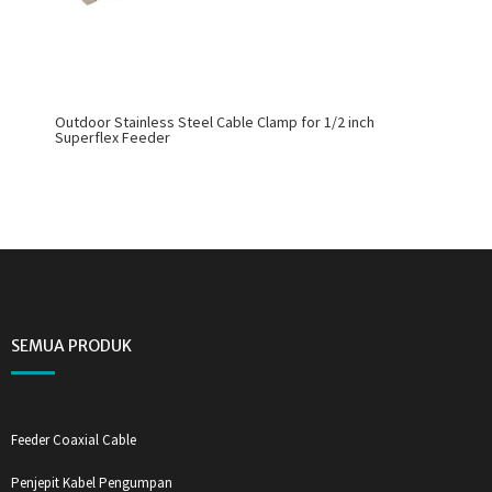
Outdoor Stainless Steel Cable Clamp for 1/2 inch
Superflex Feeder
SEMUA PRODUK
Feeder Coaxial Cable
Penjepit Kabel Pengumpan