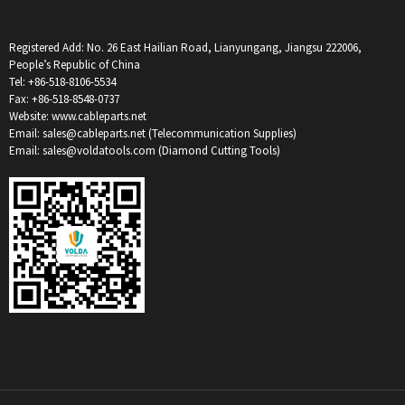
Registered Add: No. 26 East Hailian Road, Lianyungang, Jiangsu 222006,
People’s Republic of China
Tel: +86-518-8106-5534
Fax: +86-518-8548-0737
Website: www.cableparts.net
Email: sales@cableparts.net (Telecommunication Supplies)
Email: sales@voldatools.com (Diamond Cutting Tools)