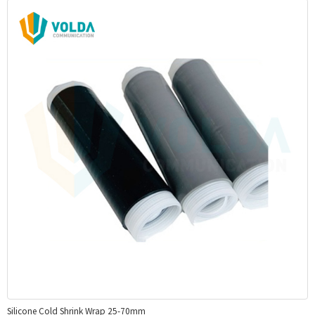
Silicone Cold Shrink Wrap 25-70mm