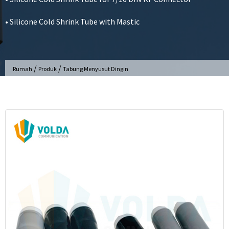
• Silicone Cold Shrink Tube with Mastic
/
/
Rumah
Produk
Tabung Menyusut Dingin