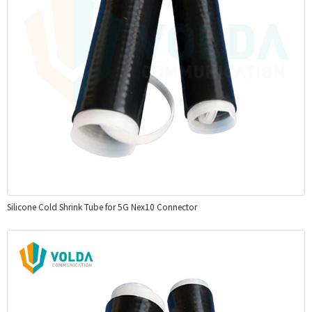
Silicone Cold Shrink Tube for 5G Nex10 Connector