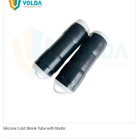
Silicone Cold Shrink Tube with Mastic