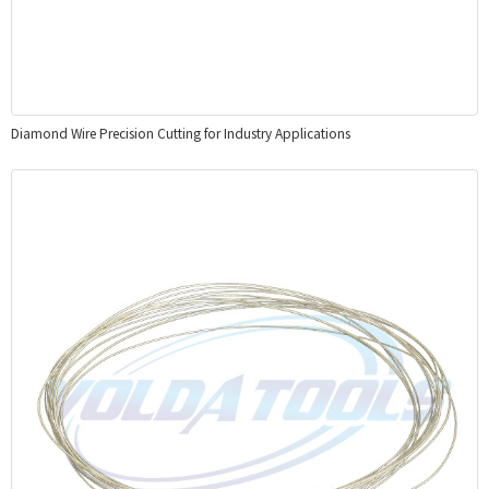
Diamond Wire Precision Cutting for Industry Applications