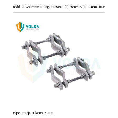
Rubber Grommet Hanger Insert, (2) 20mm & (1) 10mm Hole
Pipe to Pipe Clamp Mount