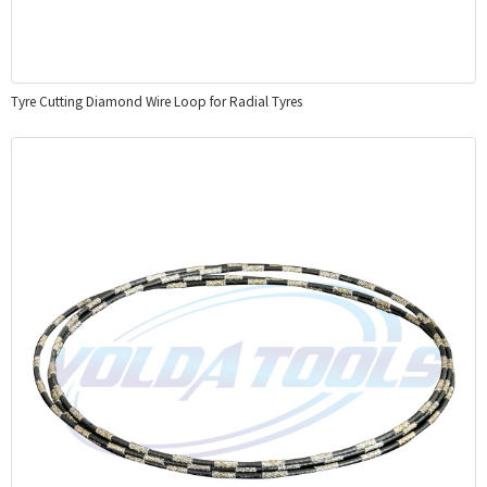
Tyre Cutting Diamond Wire Loop for Radial Tyres