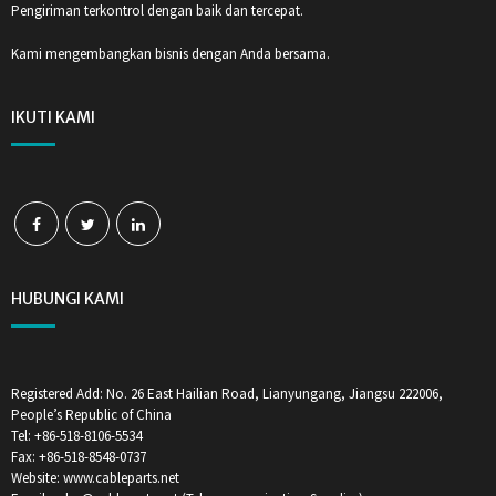
Pengiriman terkontrol dengan baik dan tercepat.
Kami mengembangkan bisnis dengan Anda bersama.
IKUTI KAMI
HUBUNGI KAMI
Registered Add: No. 26 East Hailian Road, Lianyungang, Jiangsu 222006,
People’s Republic of China
Tel: +86-518-8106-5534
Fax: +86-518-8548-0737
Website: www.cableparts.net