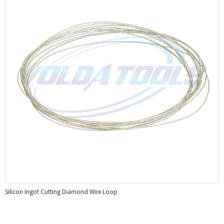
Silicon Ingot Cutting Diamond Wire Loop