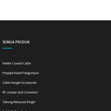
SEMUA PRODUK
Feeder Coaxial Cable
Penjepit Kabel Pengumpan
Cable Hanger Accessories
RF Jumper and Connector
Tabung Menyusut Dingin