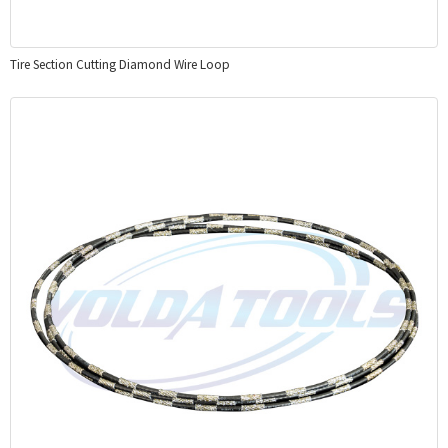
Tire Section Cutting Diamond Wire Loop