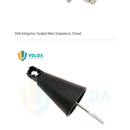
304 Adaptor Sudut Mini Stainless Steel