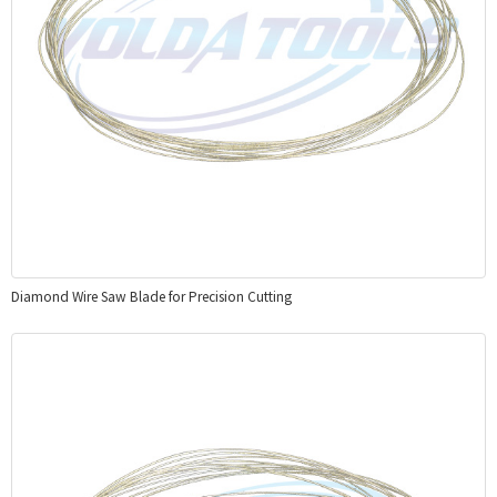
Diamond Wire Saw Blade for Precision Cutting