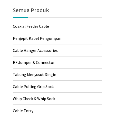
Semua Produk
Coaxial Feeder Cable
Penjepit Kabel Pengumpan
Cable Hanger Accessories
RF Jumper & Connector
Tabung Menyusut Dingin
Cable Pulling Grip Sock
Whip Check & Whip Sock
Cable Entry