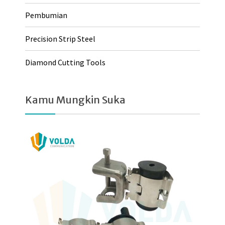
Pembumian
Precision Strip Steel
Diamond Cutting Tools
Kamu Mungkin Suka