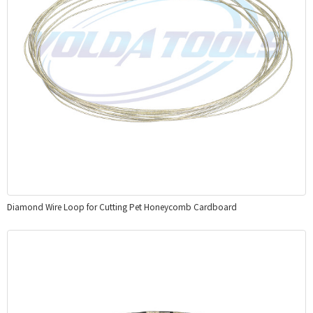
Diamond Wire Loop for Cutting Pet Honeycomb Cardboard