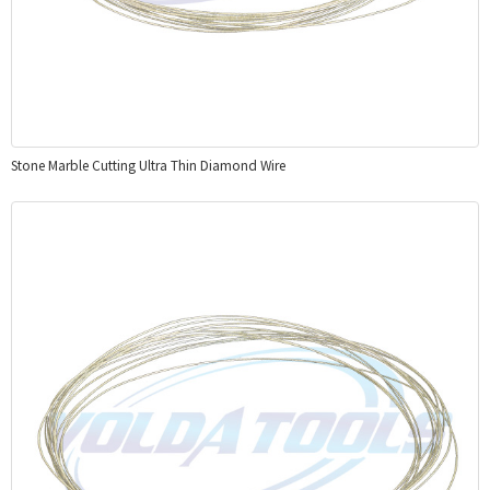
Stone Marble Cutting Ultra Thin Diamond Wire