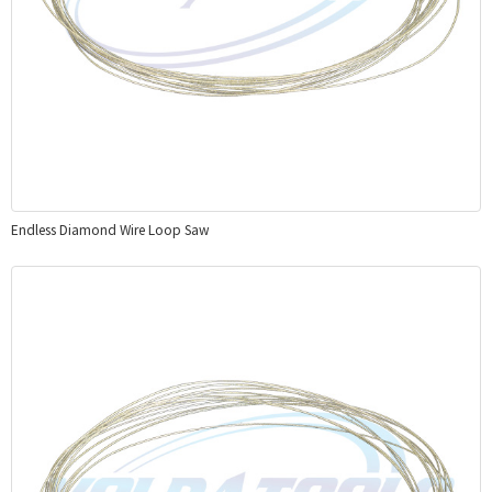
Endless Diamond Wire Loop Saw