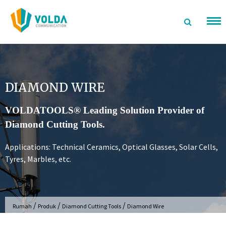
Langsung
ke
konten
DIAMOND WIRE
VOLDATOOLS® Leading Solution Provider of
Diamond Cutting Tools.
Applications: Technical Ceramics, Optical Glasses, Solar Cells,
Tyres, Marbles, etc.
/
/
/
Rumah
Produk
Diamond Cutting Tools
Diamond Wire