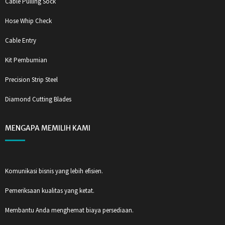
Cable Pulling Sock
Hose Whip Check
Cable Entry
Kit Pembumian
Precision Strip Steel
Diamond Cutting Blades
MENGAPA MEMILIH KAMI
Komunikasi bisnis yang lebih efisien.
Pemeriksaan kualitas yang ketat.
Membantu Anda menghemat biaya persediaan.