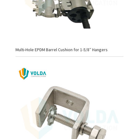
Multi-Hole EPDM Barrel Cushion for 1-5/8″ Hangers