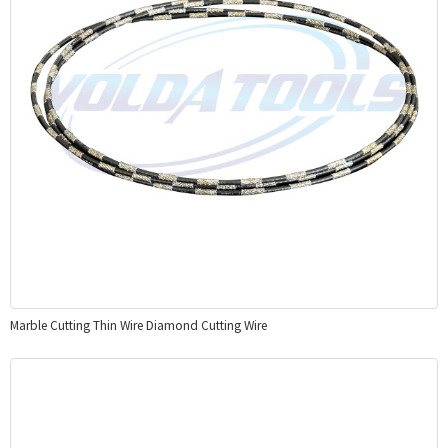
Marble Cutting Thin Wire Diamond Cutting Wire