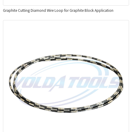
Graphite Cutting Diamond Wire Loop for Graphite Block Application