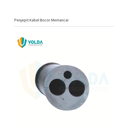
Penjepit Kabel Bocor Memancar