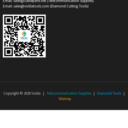
Email: sales@cableparts.net (Telecommunication Supplies)
Email: sales@voldatools.com (Diamond Cutting Tools)
Copyright © 2026 Volda |
Telecommunication Supplies
|
Diamond Tools
|
Sitemap