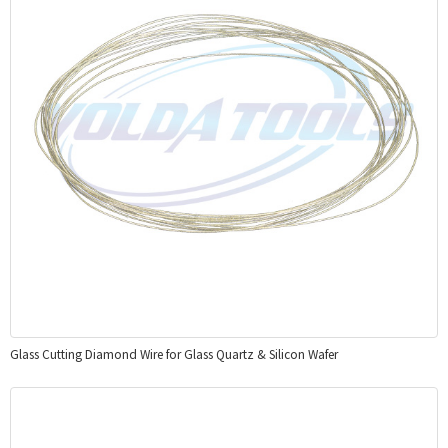
Glass Cutting Diamond Wire for Glass Quartz & Silicon Wafer