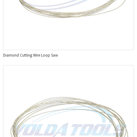
Diamond Cutting Wire Loop Saw