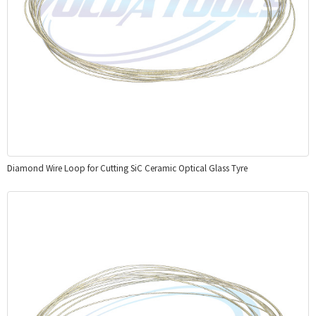
Diamond Wire Loop for Cutting SiC Ceramic Optical Glass Tyre