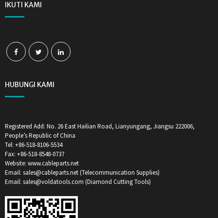
IKUTI KAMI
HUBUNGI KAMI
Registered Add: No. 26 East Hailian Road, Lianyungang, Jiangsu 222006,
People’s Republic of China
Tel: +86-518-8106-5534
Fax: +86-518-8548-0737
Website: www.cableparts.net
Email: sales@cableparts.net (Telecommunication Supplies)
Email: sales@voldatools.com (Diamond Cutting Tools)