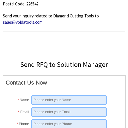
Postal Code: 226542
Send your inquiry related to Diamond Cutting Tools to
sales@voldatools.com
Send RFQ to Solution Manager
Contact Us Now
*
Name
*
Email
*
Phone