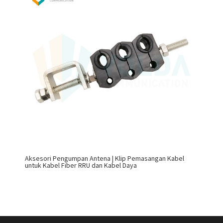
Aksesori Pengumpan Antena | Klip Pemasangan Kabel
untuk Kabel Fiber RRU dan Kabel Daya