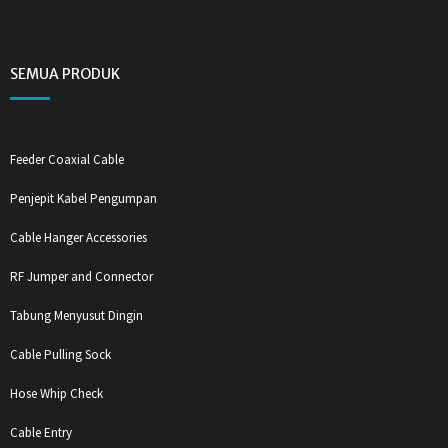
SEMUA PRODUK
Feeder Coaxial Cable
Penjepit Kabel Pengumpan
Cable Hanger Accessories
RF Jumper and Connector
Tabung Menyusut Dingin
Cable Pulling Sock
Hose Whip Check
Cable Entry