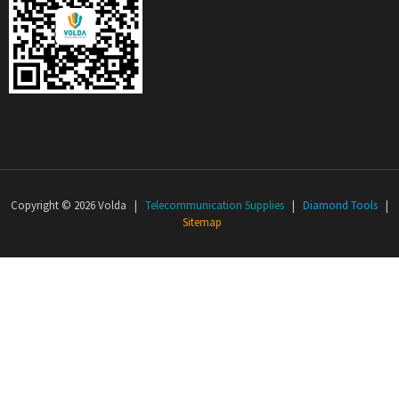
Copyright © 2026 Volda |
Telecommunication Supplies
|
Diamond Tools
|
Sitemap