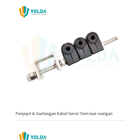
Penjepit & Gantungan Kabel Serat 7mm luar ruangan