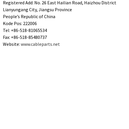
Registered Add: No. 26 East Hailian Road, Haizhou District
Lianyungang City, Jiangsu Province
People’s Republic of China
Kode Pos: 222006
Tel: +86-518-81065534
Fax: +86-518-85480737
Website:
www.cableparts.net