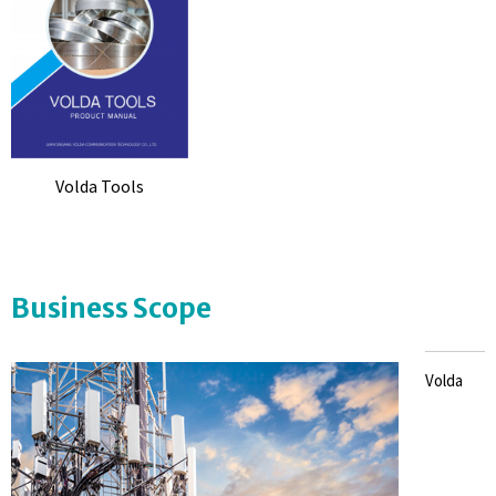
Volda Tools
Business Scope
Volda