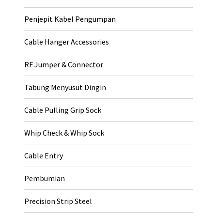
Penjepit Kabel Pengumpan
Cable Hanger Accessories
RF Jumper & Connector
Tabung Menyusut Dingin
Cable Pulling Grip Sock
Whip Check & Whip Sock
Cable Entry
Pembumian
Precision Strip Steel