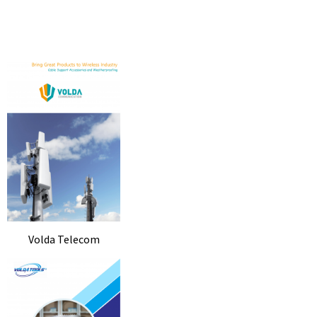
Volda Telecom