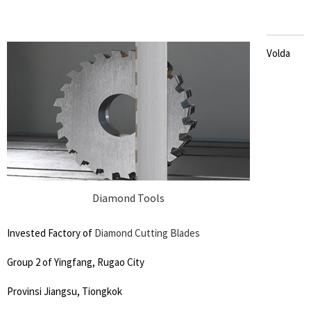
Volda
Diamond Tools
Invested Factory of
Diamond Cutting Blades
Group 2 of Yingfang, Rugao City
Provinsi Jiangsu, Tiongkok