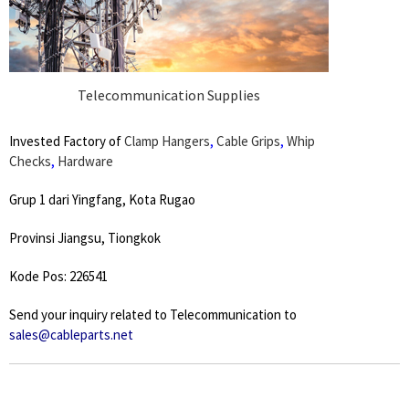
Telecommunication Supplies
Invested Factory of
Clamp Hangers
,
Cable Grips
,
Whip
Checks
,
Hardware
Grup 1 dari Yingfang, Kota Rugao
Provinsi Jiangsu, Tiongkok
Kode Pos: 226541
Send your inquiry related to Telecommunication to
sales@cableparts.net