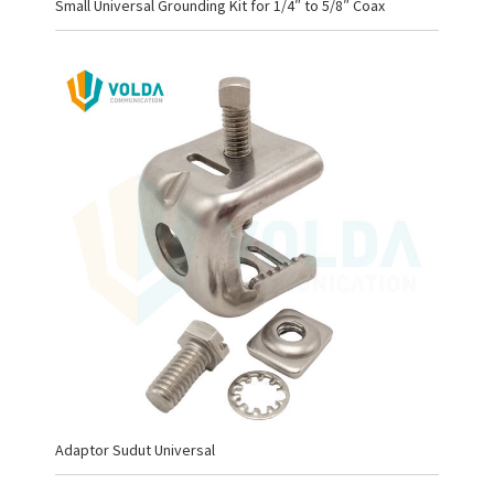
Small Universal Grounding Kit for 1/4″ to 5/8″ Coax
Adaptor Sudut Universal