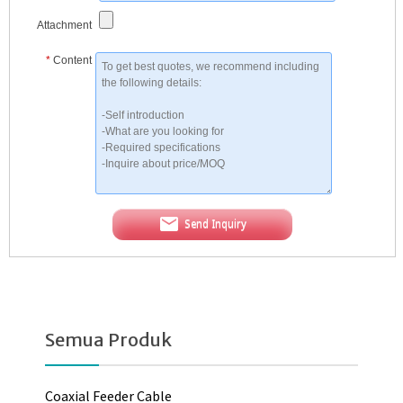
Attachment
*
Content
Send Inquiry
Semua Produk
Coaxial Feeder Cable