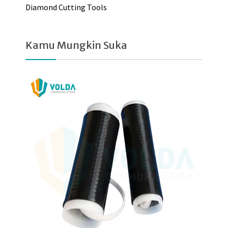
Diamond Cutting Tools
Kamu Mungkin Suka