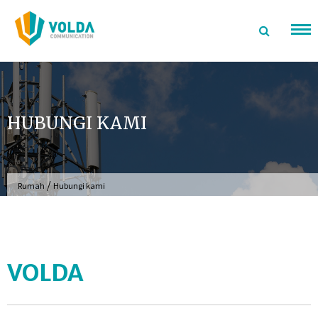
Langsung
ke
konten
HUBUNGI KAMI
/
Rumah
Hubungi kami
VOLDA