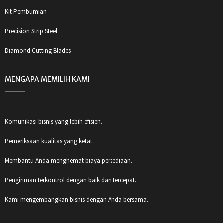
Kit Pembumian
Precision Strip Steel
Diamond Cutting Blades
MENGAPA MEMILIH KAMI
Komunikasi bisnis yang lebih efisien.
Pemeriksaan kualitas yang ketat.
Membantu Anda menghemat biaya persediaan.
Pengiriman terkontrol dengan baik dan tercepat.
Kami mengembangkan bisnis dengan Anda bersama.