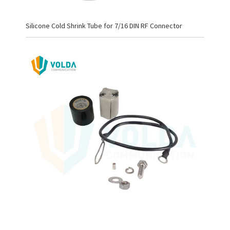
Silicone Cold Shrink Tube for 7/16 DIN RF Connector