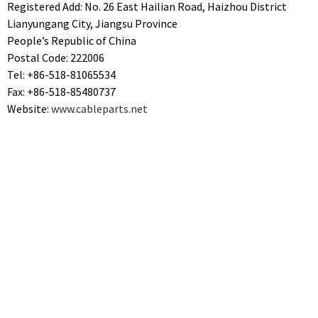
Registered Add: No. 26 East Hailian Road, Haizhou District
Lianyungang City, Jiangsu Province
People’s Republic of China
Postal Code: 222006
Tel: +86-518-81065534
Fax: +86-518-85480737
Website:
www.cableparts.net