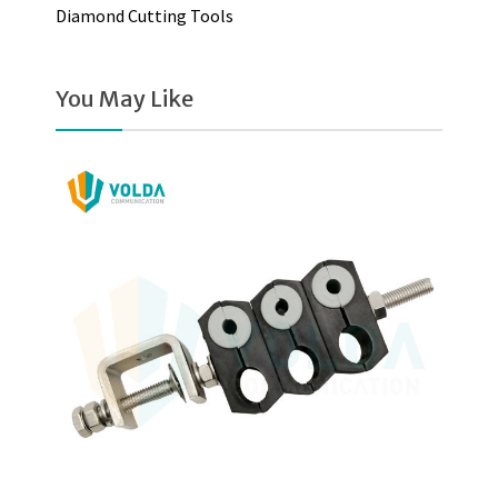
Diamond Cutting Tools
You May Like