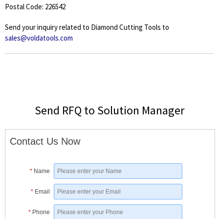
Postal Code: 226542
Send your inquiry related to Diamond Cutting Tools to
sales@voldatools.com
Send RFQ to Solution Manager
Contact Us Now
*
Name
*
Email
*
Phone