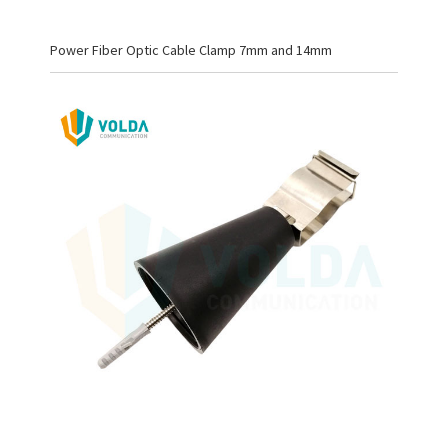
Power Fiber Optic Cable Clamp 7mm and 14mm