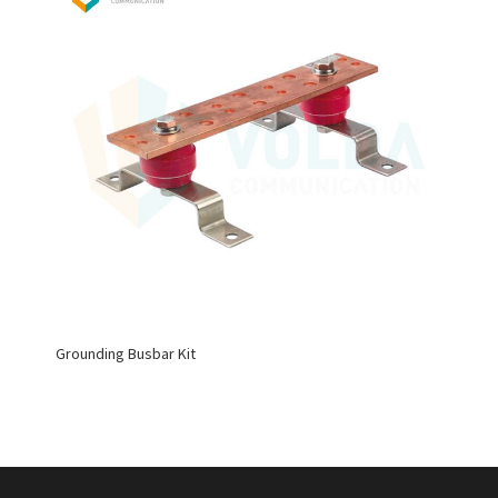
Grounding Busbar Kit