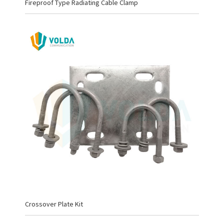
Fireproof Type Radiating Cable Clamp
Crossover Plate Kit