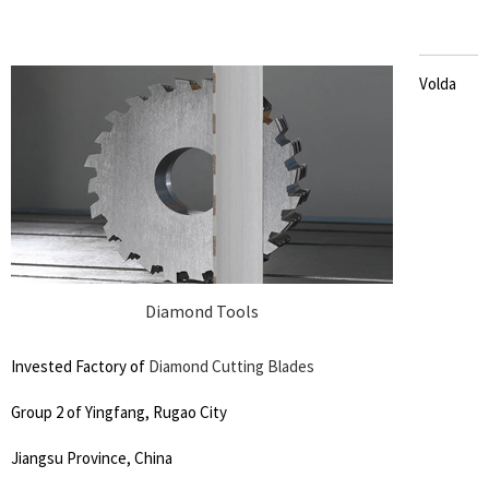
Volda
Diamond Tools
Invested Factory of
Diamond Cutting Blades
Group 2 of Yingfang, Rugao City
Jiangsu Province, China