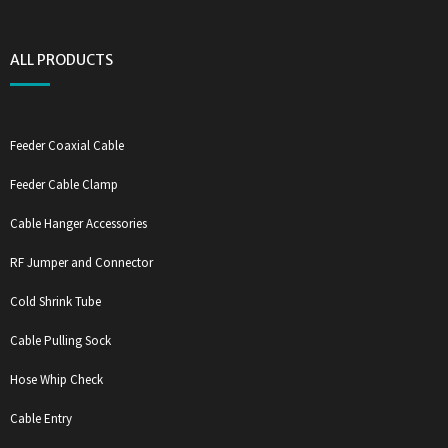
ALL PRODUCTS
Feeder Coaxial Cable
Feeder Cable Clamp
Cable Hanger Accessories
RF Jumper and Connector
Cold Shrink Tube
Cable Pulling Sock
Hose Whip Check
Cable Entry