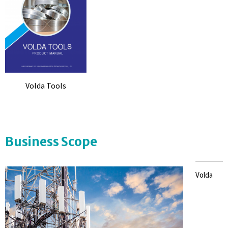
Volda Tools
Business Scope
Volda