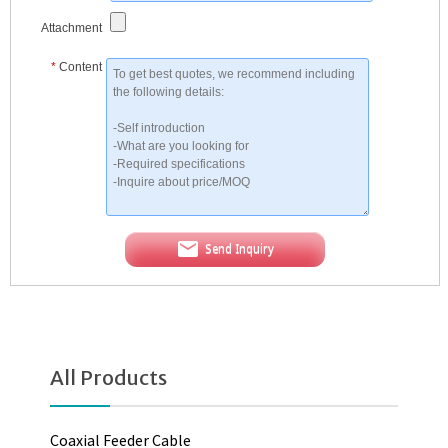
Attachment
*
Content
Send Inquiry
All Products
Coaxial Feeder Cable