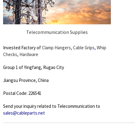
Telecommunication Supplies
Invested Factory of
Clamp Hangers
,
Cable Grips
,
Whip
Checks
,
Hardware
Group 1 of Yingfang, Rugao City
Jiangsu Province, China
Postal Code: 226541
Send your inquiry related to Telecommunication to
sales@cableparts.net