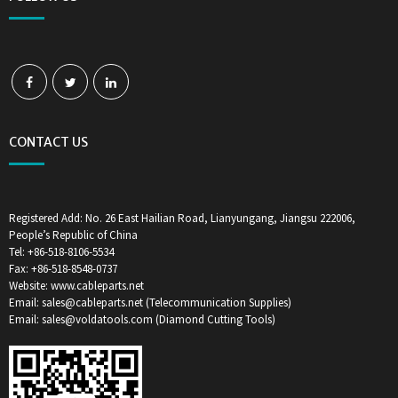
CONTACT US
Registered Add: No. 26 East Hailian Road, Lianyungang, Jiangsu 222006,
People’s Republic of China
Tel: +86-518-8106-5534
Fax: +86-518-8548-0737
Website: www.cableparts.net
Email: sales@cableparts.net (Telecommunication Supplies)
Email: sales@voldatools.com (Diamond Cutting Tools)