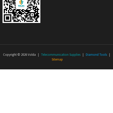
Copyright © 2026 Volda |
Telecommunication Supplies
|
Diamond Tools
|
Sitemap