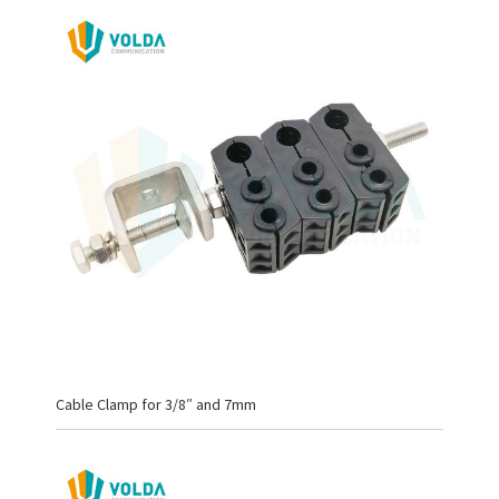
Cable Clamp for 3/8″ and 7mm