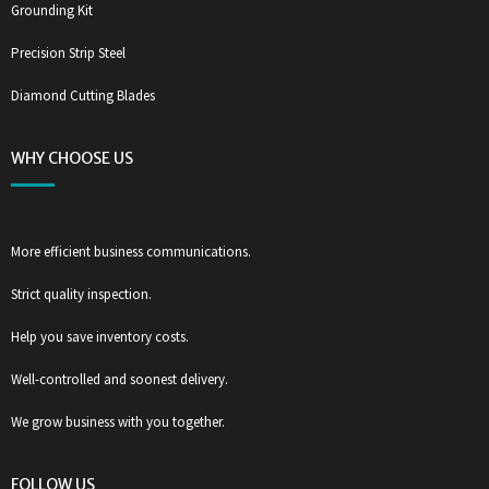
Grounding Kit
Precision Strip Steel
Diamond Cutting Blades
WHY CHOOSE US
More efficient business communications.
Strict quality inspection.
Help you save inventory costs.
Well-controlled and soonest delivery.
We grow business with you together.
FOLLOW US