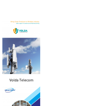
Volda Telecom