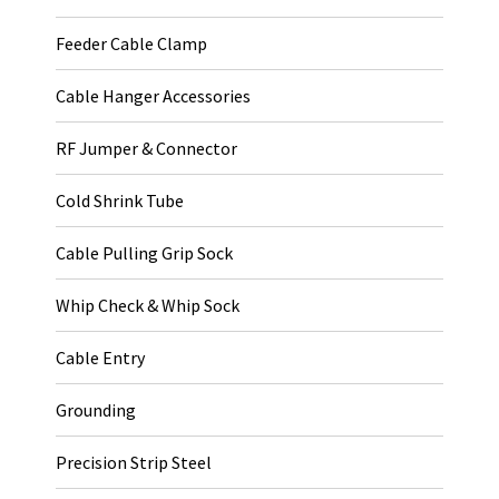
Feeder Cable Clamp
Cable Hanger Accessories
RF Jumper & Connector
Cold Shrink Tube
Cable Pulling Grip Sock
Whip Check & Whip Sock
Cable Entry
Grounding
Precision Strip Steel