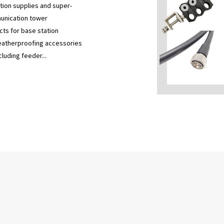
ion supplies and super-
munication tower
cts for base station
 weatherproofing accessories
luding feeder...