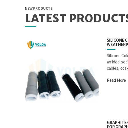
NEW PRODUCTS
LATEST PRODUCT
SILICONE 
WEATHERP
Silicone Col
an ideal se
cables, coax
Read More
GRAPHITE 
FOR GRAPH