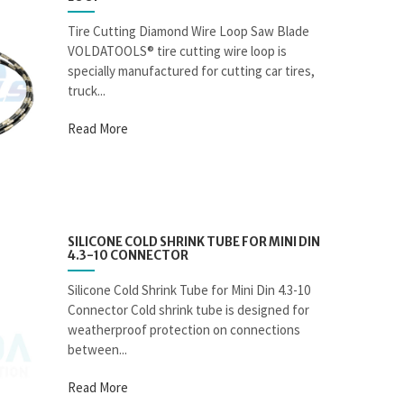
Tire Cutting Diamond Wire Loop Saw Blade
VOLDATOOLS® tire cutting wire loop is
specially manufactured for cutting car tires,
truck...
Read More
SILICONE COLD SHRINK TUBE FOR MINI DIN
4.3-10 CONNECTOR
Silicone Cold Shrink Tube for Mini Din 4.3-10
Connector Cold shrink tube is designed for
weatherproof protection on connections
between...
Read More