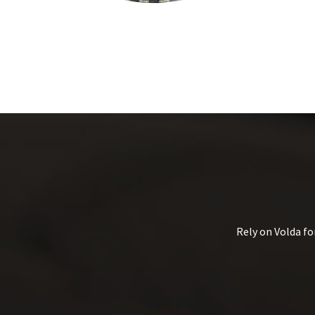
Rely on Volda fo