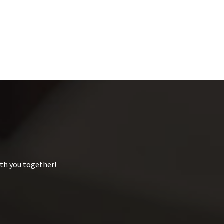
ith you together!