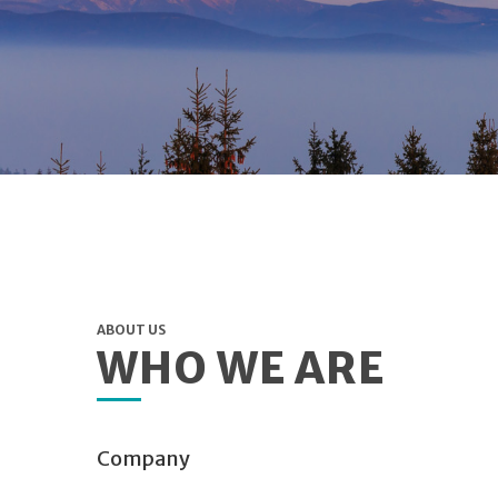
ABOUT US
WHO WE ARE
Company