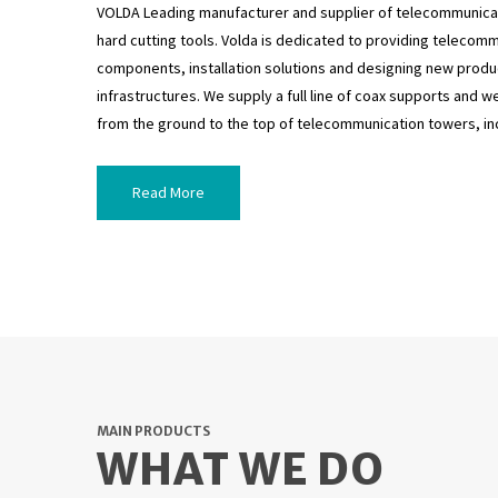
VOLDA Leading manufacturer and supplier of telecommunicat
hard cutting tools. Volda is dedicated to providing telecom
components, installation solutions and designing new produ
infrastructures. We supply a full line of coax supports and
from the ground to the top of telecommunication towers, inc
Read More
MAIN PRODUCTS
WHAT WE DO