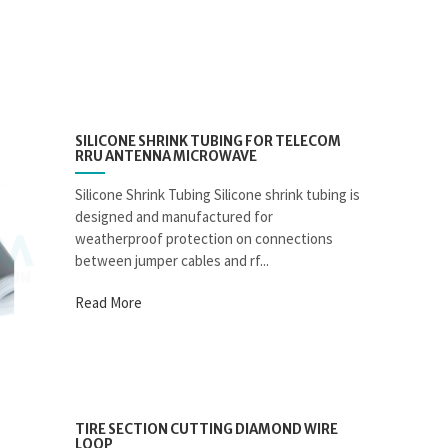
SILICONE SHRINK TUBING FOR TELECOM
RRU ANTENNA MICROWAVE
Silicone Shrink Tubing Silicone shrink tubing is
designed and manufactured for
weatherproof protection on connections
between jumper cables and rf...
Read More
TIRE SECTION CUTTING DIAMOND WIRE
LOOP