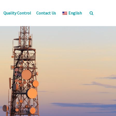
Quality Control
Contact Us
English