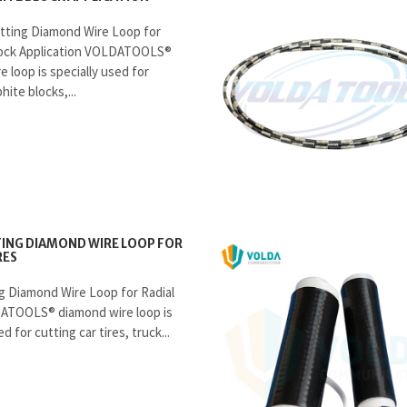
tting Diamond Wire Loop for
lock Application VOLDATOOLS®
 loop is specially used for
hite blocks,...
ING DIAMOND WIRE LOOP FOR
RES
g Diamond Wire Loop for Radial
ATOOLS® diamond wire loop is
d for cutting car tires, truck...