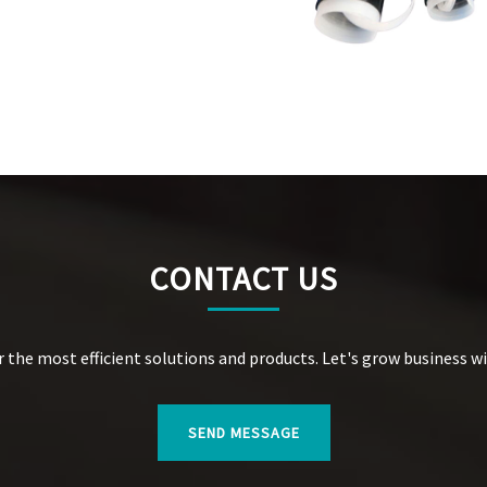
CONTACT US
r the most efficient solutions and products. Let's grow business w
SEND MESSAGE