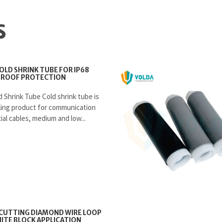
S
COLD SHRINK TUBE FOR IP68
ROOF PROTECTION
d Shrink Tube Cold shrink tube is
aling product for communication
ial cables, medium and low...
CUTTING DIAMOND WIRE LOOP
ITE BLOCK APPLICATION