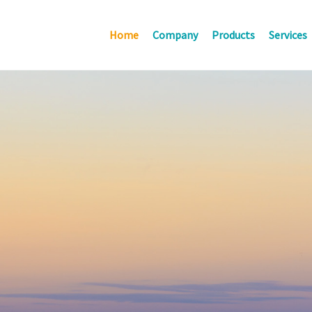
Home
Company
Products
Services