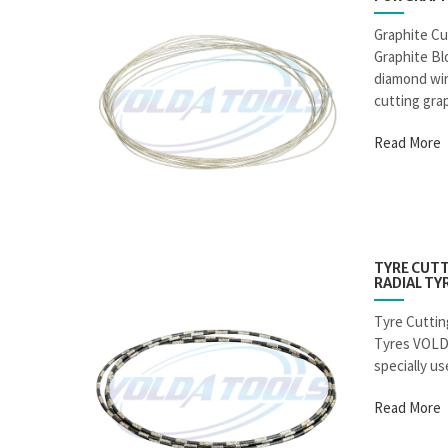
Graphite Cu
Graphite B
diamond wire
cutting grap
Read More
TYRE CUTT
RADIAL TY
Tyre Cuttin
Tyres VOLD
specially use
Read More