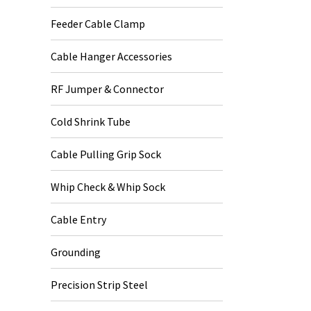
Feeder Cable Clamp
Cable Hanger Accessories
RF Jumper & Connector
Cold Shrink Tube
Cable Pulling Grip Sock
Whip Check & Whip Sock
Cable Entry
Grounding
Precision Strip Steel