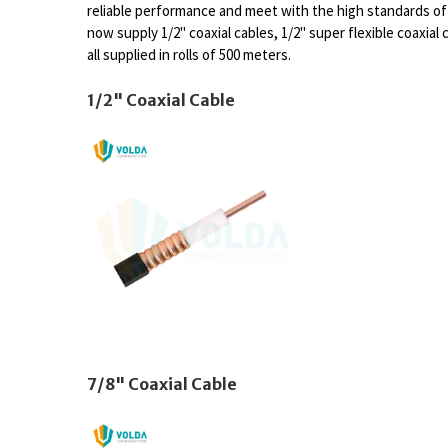
reliable performance and meet with the high standards 
now supply 1/2" coaxial cables, 1/2" super flexible coaxial c
all supplied in rolls of 500 meters.
1/2" Coaxial Cable
7/8" Coaxial Cable