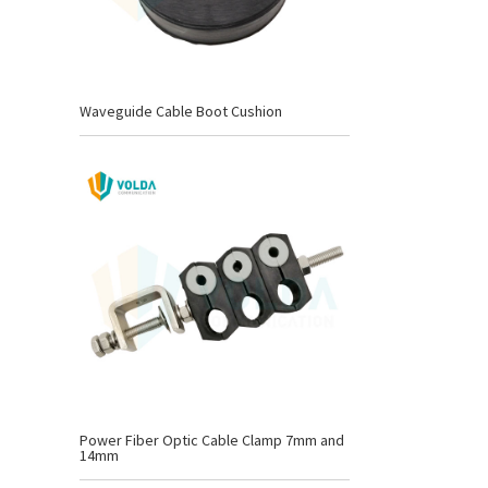
Waveguide Cable Boot Cushion
Power Fiber Optic Cable Clamp 7mm and
14mm