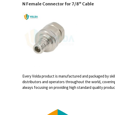
N Female Connector for 7/8" Cable
Every Volda product is manufactured and packaged by skil
distributors and operators throughout the world, covering
always focusing on providing high standard quality produ
Video
Player