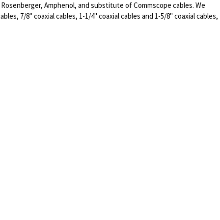
of Rosenberger, Amphenol, and substitute of Commscope cables. We
ables, 7/8" coaxial cables, 1-1/4" coaxial cables and 1-5/8" coaxial cables,