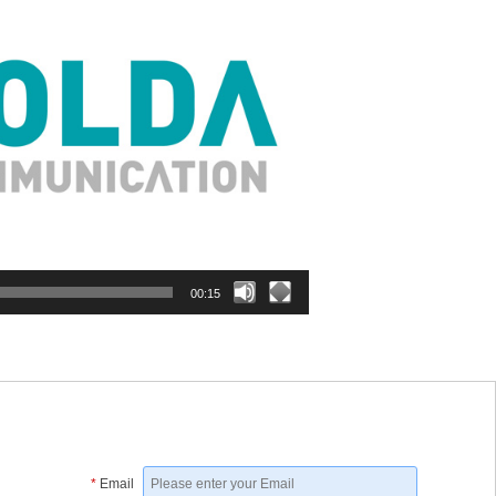
00:15
*
Email