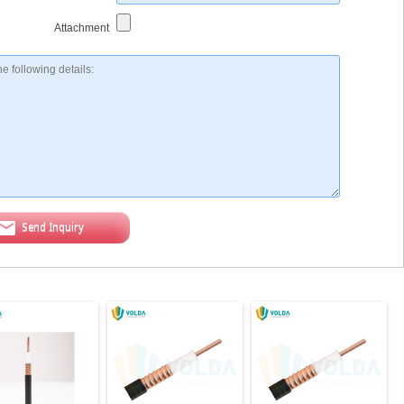
Attachment
Send Inquiry