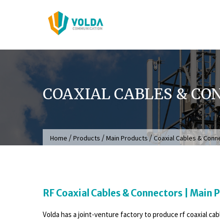
Skip
to
content
COAXIAL CABLES & CO
/
/
/
Home
Products
Main Products
Coaxial Cables & Conn
RF Coaxial Cables & Connectors | Main 
Volda has a joint-venture factory to produce rf coaxial ca