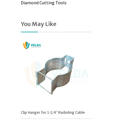
Diamond Cutting Tools
You May Like
Clip Hanger for 1-1/4″ Radiating Cable