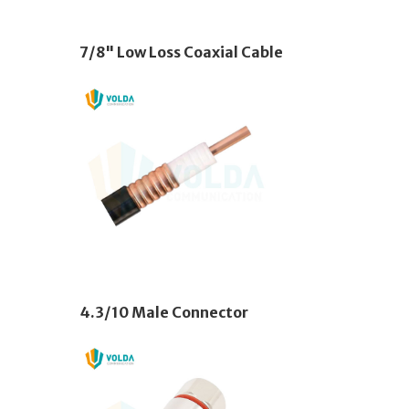
7/8" Low Loss Coaxial Cable
4.3/10 Male Connector