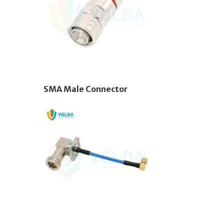
SMA Male Connector