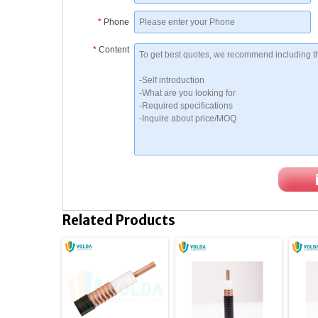
*
Phone
*
Content
Related Products