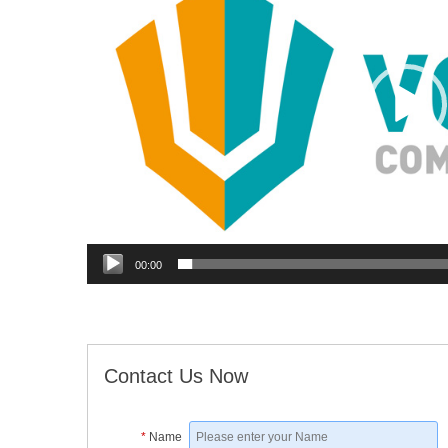
00:00
Contact Us Now
*
Name