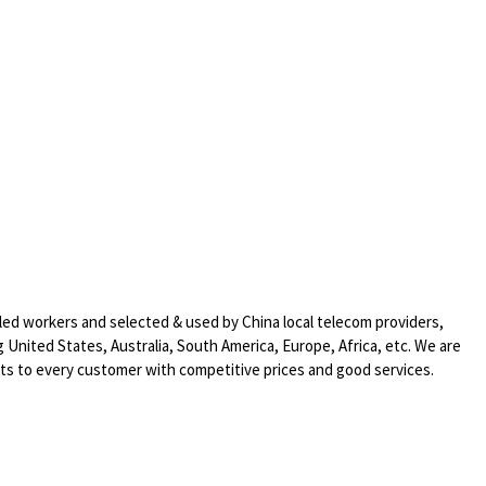
led workers and selected & used by China local telecom providers,
 United States, Australia, South America, Europe, Africa, etc. We are
cts to every customer with competitive prices and good services.