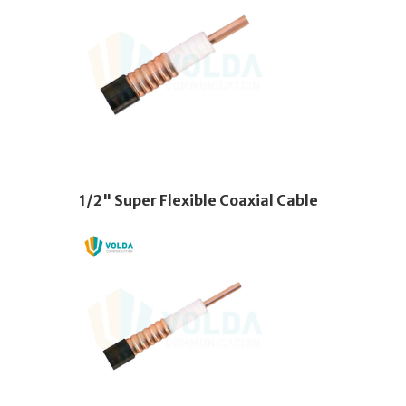
1/2" Super Flexible Coaxial Cable