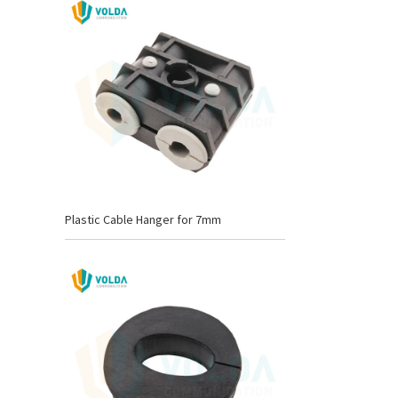
Plastic Cable Hanger for 7mm