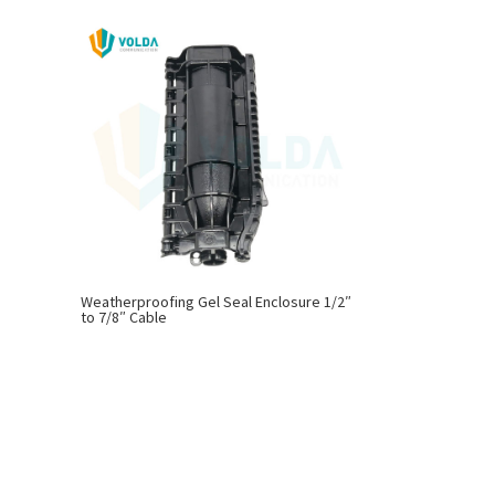
Weatherproofing Gel Seal Enclosure 1/2″
to 7/8″ Cable