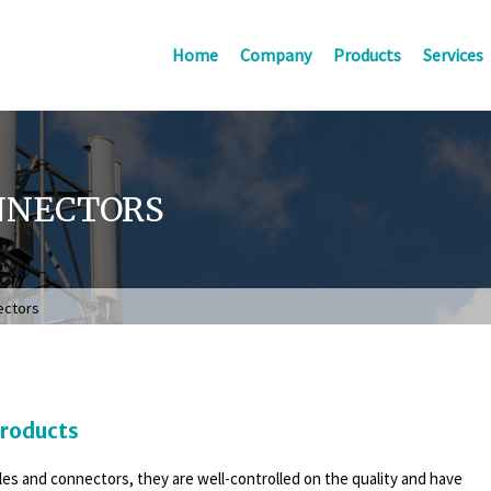
Home
Company
Products
Services
NNECTORS
ectors
Products
bles and connectors, they are well-controlled on the quality and have