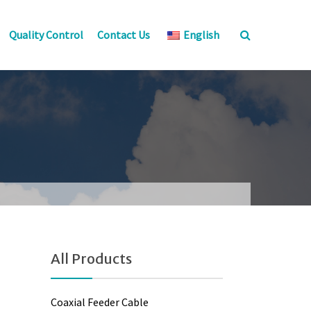
Quality Control
Contact Us
English
All Products
Coaxial Feeder Cable