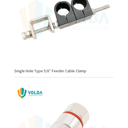
Single Hole Type 5/8″ Feeder Cable Clamp