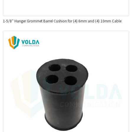
1-5/8″ Hanger Grommet Barrel Cushion for (4) 6mm and (4) 10mm Cable