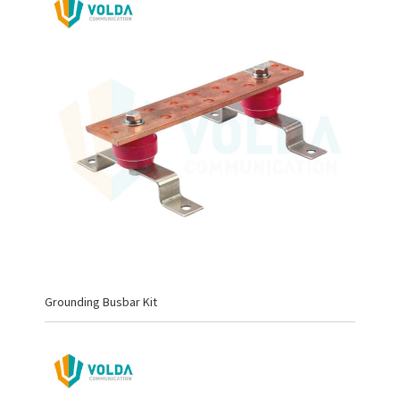
Grounding Busbar Kit