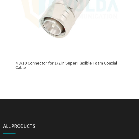
4.3/10 Connector for 1/2 in Super Flexible Foam Coaxial
Cable
ALL PRODUCTS