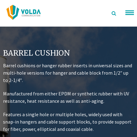
Skip
to
content
BARREL CUSHION
Barrel cushions or hanger rubber inserts in universal sizes and
multi-hole versions for hanger and cable block from 1/2″ up
to 2-1/4″.
Manufactured from either EPDM or synthetic rubber with UV
resistance, heat resistance as well as anti-aging.
Features a single hole or multiple holes, widely used with
snap-in hangers and cable support blocks, to provide support
for fiber, power, elliptical and coaxial cable.