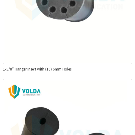
1-5/8″ Hanger Insert with (10) 6mm Holes