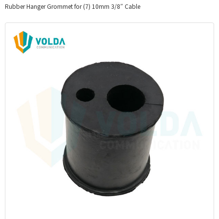
Rubber Hanger Grommet for (7) 10mm 3/8″ Cable