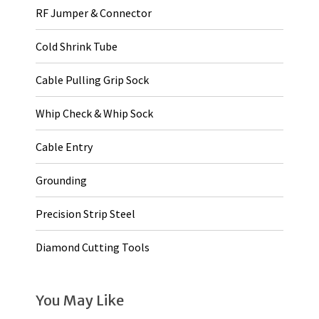
RF Jumper & Connector
Cold Shrink Tube
Cable Pulling Grip Sock
Whip Check & Whip Sock
Cable Entry
Grounding
Precision Strip Steel
Diamond Cutting Tools
You May Like