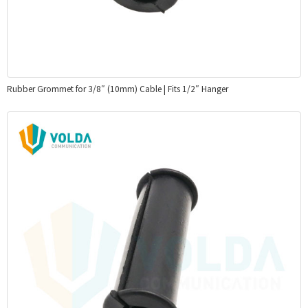
Rubber Grommet for 3/8″ (10mm) Cable | Fits 1/2″ Hanger