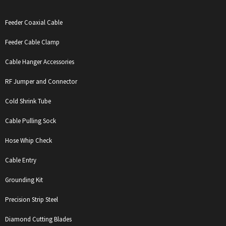
Feeder Coaxial Cable
Feeder Cable Clamp
Cable Hanger Accessories
RF Jumper and Connector
Cold Shrink Tube
Cable Pulling Sock
Hose Whip Check
Cable Entry
Grounding Kit
Precision Strip Steel
Diamond Cutting Blades