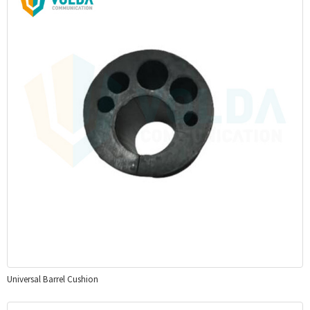
Universal Barrel Cushion