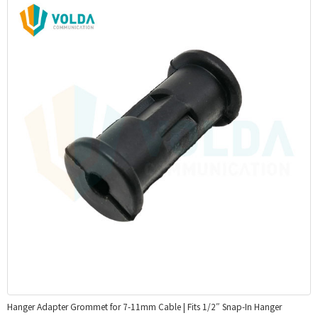
Hanger Adapter Grommet for 7-11mm Cable | Fits 1/2″ Snap-In Hanger