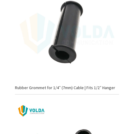
Rubber Grommet for 1/4″ (7mm) Cable | Fits 1/2″ Hanger