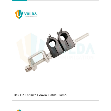
Click On 1/2 inch Coaxial Cable Clamp