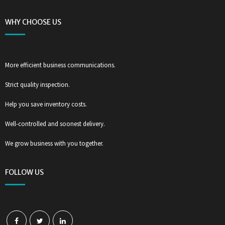
WHY CHOOSE US
More efficient business communications.
Strict quality inspection.
Help you save inventory costs.
Well-controlled and soonest delivery.
We grow business with you together.
FOLLOW US