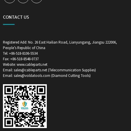
CONTACT US
Registered Add: No. 26 East Hailian Road, Lianyungang, Jiangsu 222006,
People’s Republic of China
Tel: +86-518-8106-5534
Fax: +86-518-8548-0737
Website: www.cableparts.net
Email: sales@cableparts.net (Telecommunication Supplies)
Email: sales@voldatools.com (Diamond Cutting Tools)