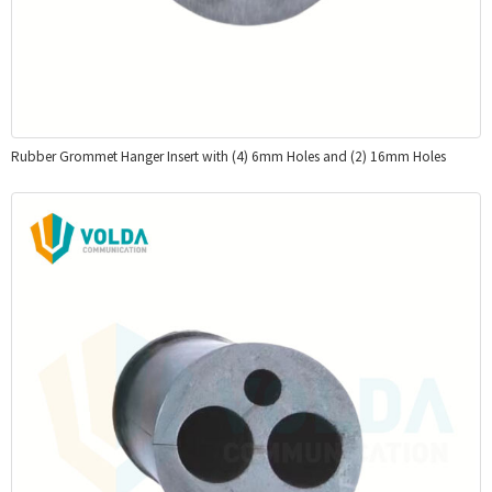
Rubber Grommet Hanger Insert with (4) 6mm Holes and (2) 16mm Holes