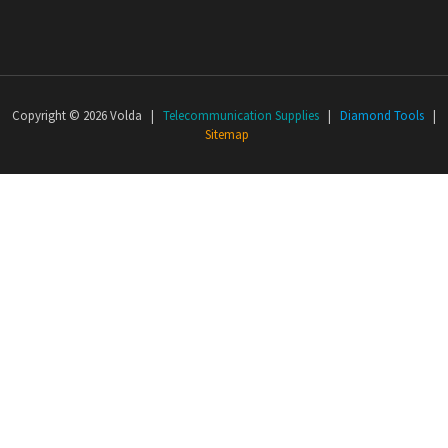
Copyright © 2026 Volda |
Telecommunication Supplies
|
Diamond Tools
|
Sitemap