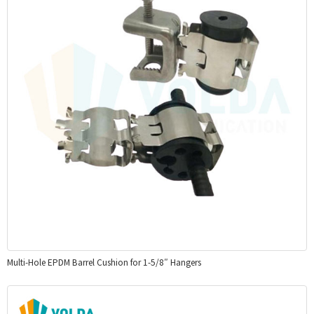
Multi-Hole EPDM Barrel Cushion for 1-5/8″ Hangers