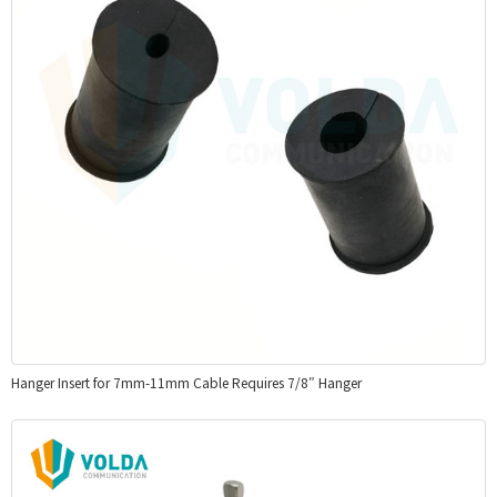
Hanger Insert for 7mm-11mm Cable Requires 7/8″ Hanger