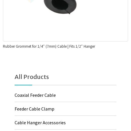
Rubber Grommet for 1/4″ (7mm) Cable | Fits 1/2″ Hanger
All Products
Coaxial Feeder Cable
Feeder Cable Clamp
Cable Hanger Accessories