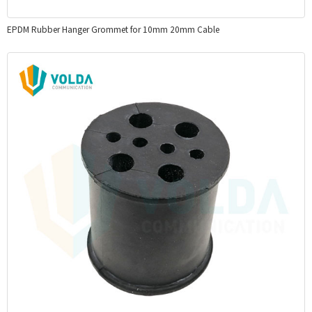
EPDM Rubber Hanger Grommet for 10mm 20mm Cable