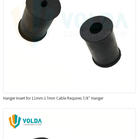
Hanger Insert for 11mm-17mm Cable Requires 7/8″ Hanger