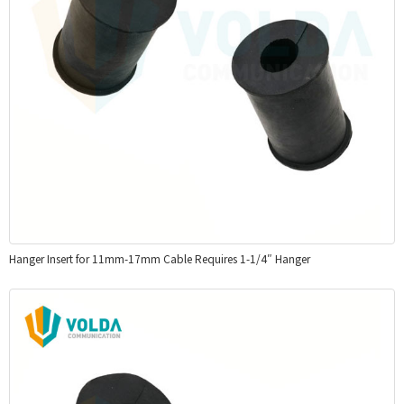
Hanger Insert for 11mm-17mm Cable Requires 1-1/4″ Hanger