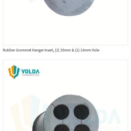
Rubber Grommet Hanger Insert, (2) 20mm & (1) 10mm Hole