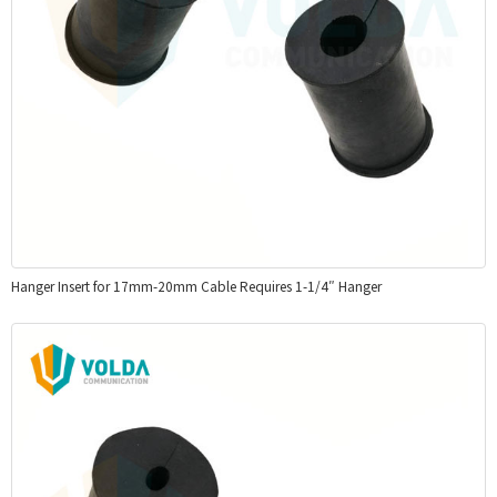
Hanger Insert for 17mm-20mm Cable Requires 1-1/4″ Hanger