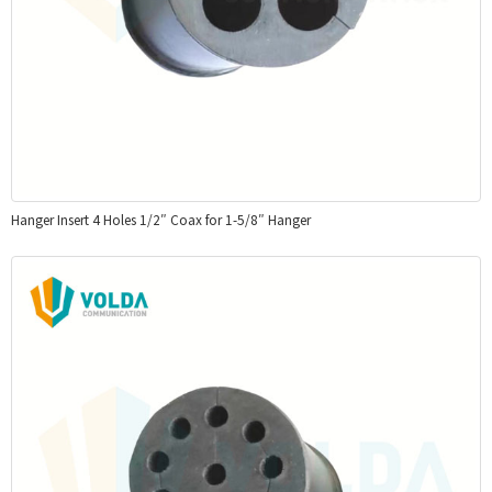
Hanger Insert 4 Holes 1/2″ Coax for 1-5/8″ Hanger