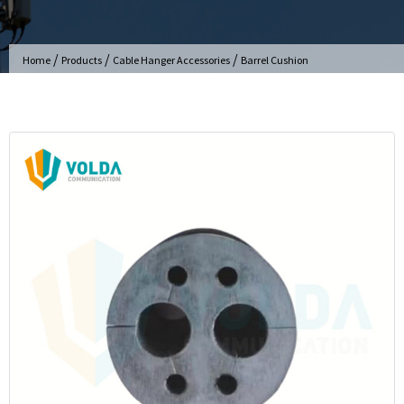
/
/
/
Home
Products
Cable Hanger Accessories
Barrel Cushion