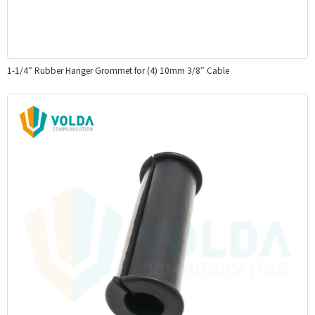
1-1/4″ Rubber Hanger Grommet for (4) 10mm 3/8″ Cable