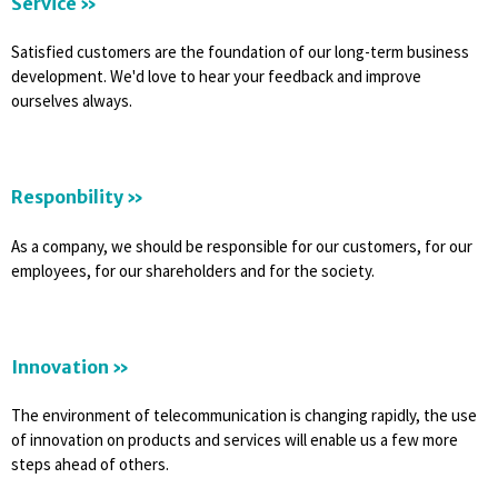
Service »
Satisfied customers are the foundation of our long-term business
development. We'd love to hear your feedback and improve
ourselves always.
Responbility »
As a company, we should be responsible for our customers, for our
employees, for our shareholders and for the society.
Innovation »
The environment of telecommunication is changing rapidly, the use
of innovation on products and services will enable us a few more
steps ahead of others.