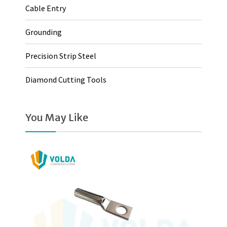
Cable Entry
Grounding
Precision Strip Steel
Diamond Cutting Tools
You May Like