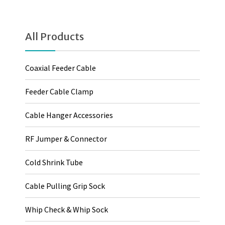
All Products
Coaxial Feeder Cable
Feeder Cable Clamp
Cable Hanger Accessories
RF Jumper & Connector
Cold Shrink Tube
Cable Pulling Grip Sock
Whip Check & Whip Sock