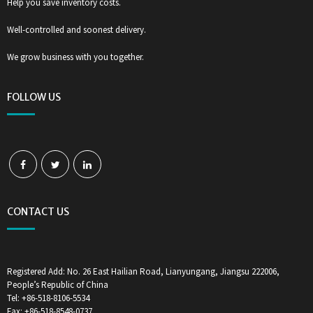
Help you save inventory costs.
Well-controlled and soonest delivery.
We grow business with you together.
FOLLOW US
CONTACT US
Registered Add: No. 26 East Hailian Road, Lianyungang, Jiangsu 222006,
People’s Republic of China
Tel: +86-518-8106-5534
Fax: +86-518-8548-0737