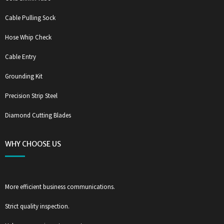
Cable Pulling Sock
Hose Whip Check
Cable Entry
Grounding Kit
Precision Strip Steel
Diamond Cutting Blades
WHY CHOOSE US
More efficient business communications.
Strict quality inspection.