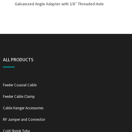
Galvanized Angle Adapter with 3/8″ Threaded Hole
ALL PRODUCTS
Feeder Coaxial Cable
Feeder Cable Clamp
Cable Hanger Accessories
RF Jumper and Connector
Cold Shrink Tube