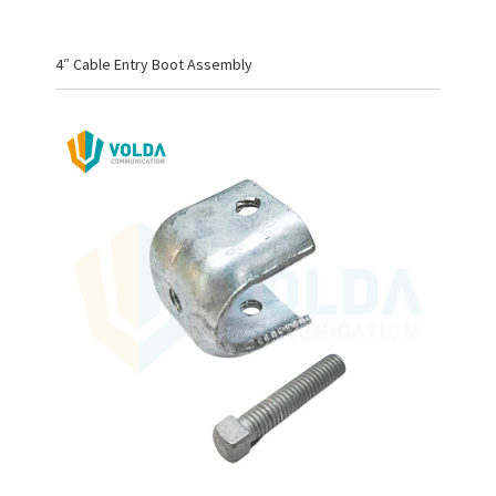
4″ Cable Entry Boot Assembly