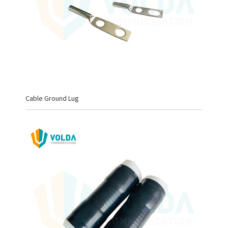
Cable Ground Lug