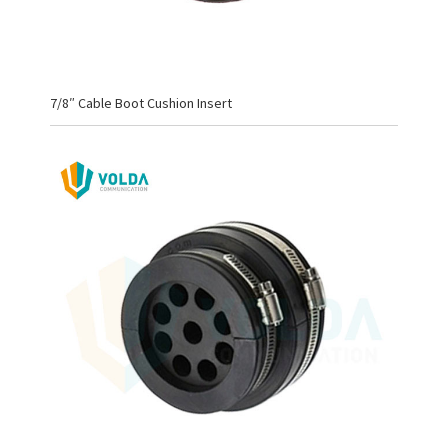
7/8″ Cable Boot Cushion Insert