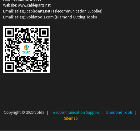
Website: www.cableparts.net
Email: sales@cableparts.net (Telecommunication Supplies)
Email: sales@voldatools.com (Diamond Cutting Tools)
Copyright © 2026 Volda |
Telecommunication Supplies
|
Diamond Tools
|
Sitemap