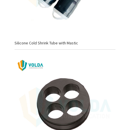
Silicone Cold Shrink Tube with Mastic