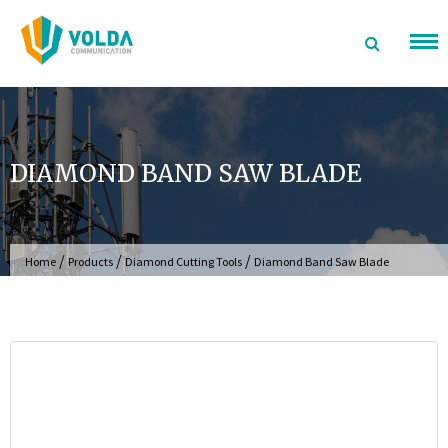
Skip
to
content
DIAMOND BAND SAW BLADE
/
/
/
Home
Products
Diamond Cutting Tools
Diamond Band Saw Blade