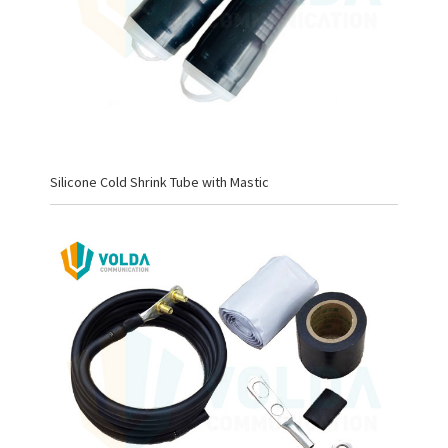
Silicone Cold Shrink Tube with Mastic