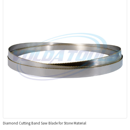
Diamond Cutting Band Saw Blade for Stone Material