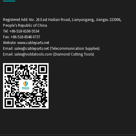
Registered Add: No. 26 East Hailian Road, Lianyungang, Jiangsu 222006,
People’s Republic of China
Tel: +86-518-8106-5534
Fax: +86-518-8548-0737
Website: www.cableparts.net
Email: sales@cableparts.net (Telecommunication Supplies)
Email: sales@voldatools.com (Diamond Cutting Tools)