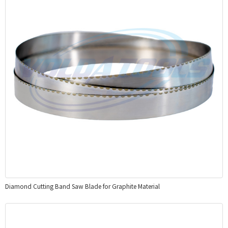
Diamond Cutting Band Saw Blade for Graphite Material