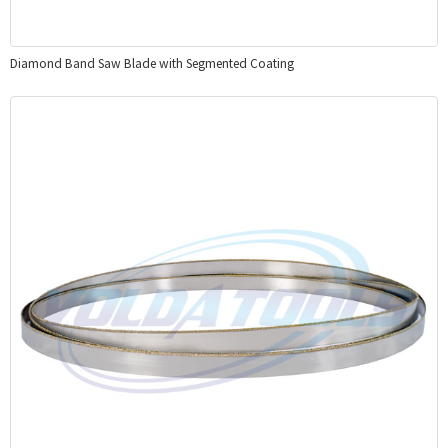
Diamond Band Saw Blade with Segmented Coating