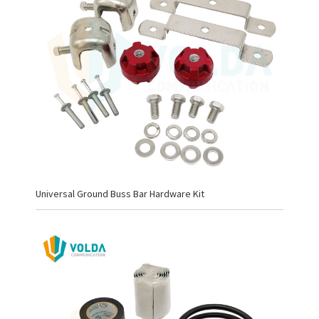
Universal Ground Buss Bar Hardware Kit