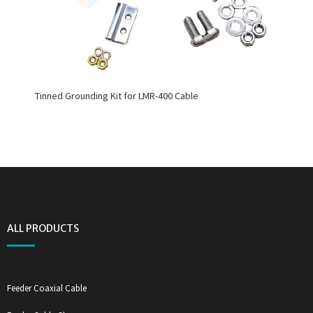
Tinned Grounding Kit for LMR-400 Cable
ALL PRODUCTS
Feeder Coaxial Cable