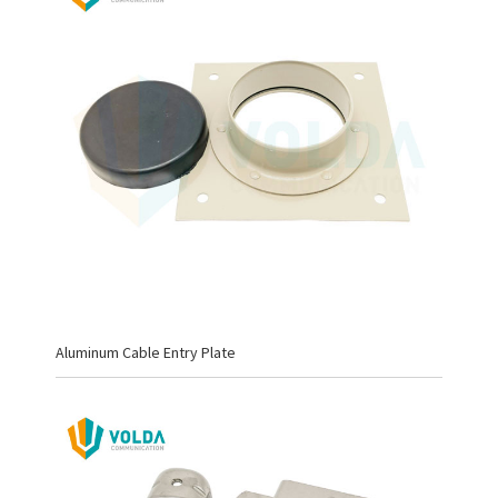
Aluminum Cable Entry Plate