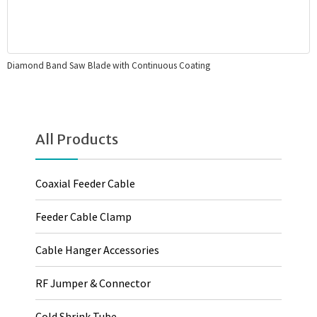
Diamond Band Saw Blade with Continuous Coating
All Products
Coaxial Feeder Cable
Feeder Cable Clamp
Cable Hanger Accessories
RF Jumper & Connector
Cold Shrink Tube