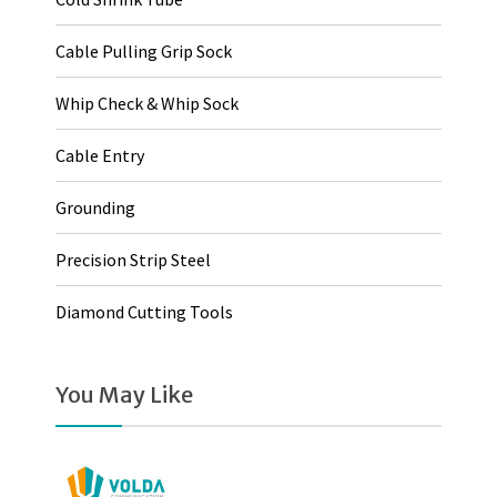
Cable Pulling Grip Sock
Whip Check & Whip Sock
Cable Entry
Grounding
Precision Strip Steel
Diamond Cutting Tools
You May Like