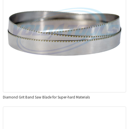
Diamond Grit Band Saw Blade for Super-hard Materials