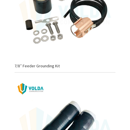
7/8″ Feeder Grounding Kit