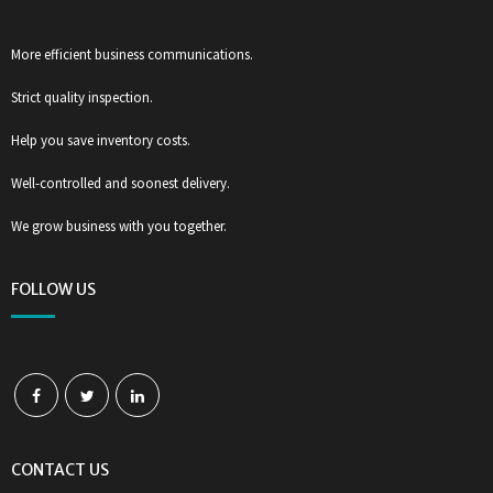
More efficient business communications.
Strict quality inspection.
Help you save inventory costs.
Well-controlled and soonest delivery.
We grow business with you together.
FOLLOW US
CONTACT US