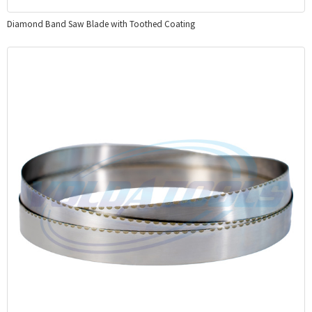
Diamond Band Saw Blade with Toothed Coating