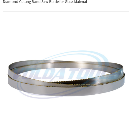
Diamond Cutting Band Saw Blade for Glass Material