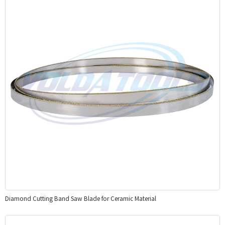
Diamond Cutting Band Saw Blade for Ceramic Material