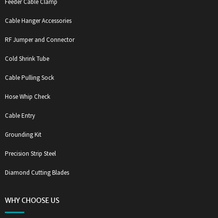
Feeder Cable Clamp
Cable Hanger Accessories
RF Jumper and Connector
Cold Shrink Tube
Cable Pulling Sock
Hose Whip Check
Cable Entry
Grounding Kit
Precision Strip Steel
Diamond Cutting Blades
WHY CHOOSE US