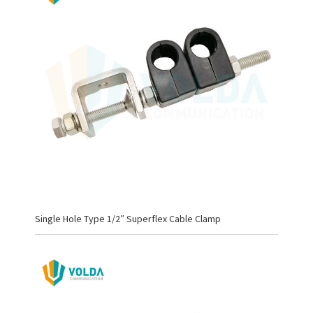
Single Hole Type 1/2″ Superflex Cable Clamp