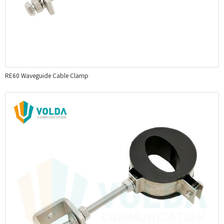
RE60 Waveguide Cable Clamp