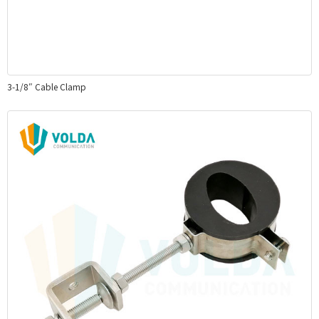
3-1/8″ Cable Clamp