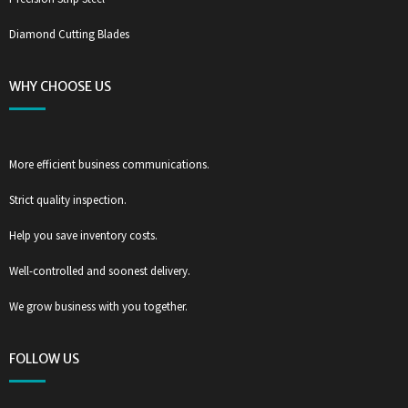
Diamond Cutting Blades
WHY CHOOSE US
More efficient business communications.
Strict quality inspection.
Help you save inventory costs.
Well-controlled and soonest delivery.
We grow business with you together.
FOLLOW US