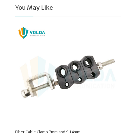
You May Like
Fiber Cable Clamp 7mm and 9-14mm