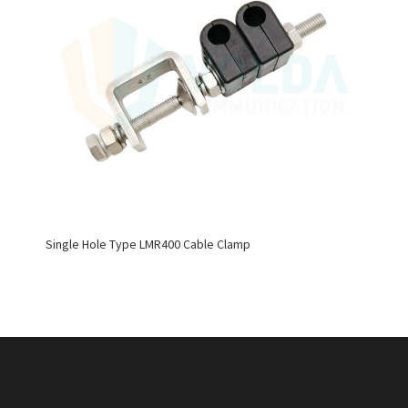
Single Hole Type LMR400 Cable Clamp