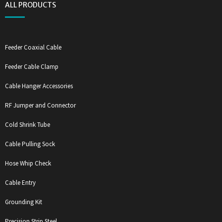
ALL PRODUCTS
Feeder Coaxial Cable
Feeder Cable Clamp
Cable Hanger Accessories
RF Jumper and Connector
Cold Shrink Tube
Cable Pulling Sock
Hose Whip Check
Cable Entry
Grounding Kit
Precision Strip Steel