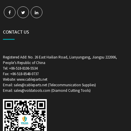
CONTACT US
Registered Add: No. 26 East Hailian Road, Lianyungang, Jiangsu 222006,
People’s Republic of China
Tel: +86-518-8106-5534
Fax: +86-518-8548-0737
Website: www.cableparts.net
Email: sales@cableparts.net (Telecommunication Supplies)
Email: sales@voldatools.com (Diamond Cutting Tools)