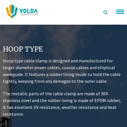
Skip
to
content
HOOP TYPE
Hoop type cable clamp is designed and manufactured for
larger diameter power cables, coaxial cables and elliptical
waveguide. It features a rubber lining inside to hold the cable
tightly, keeping from any damages to the outer cable.
The metallic parts of the cable clamp are made of 304
stainless steel and the rubber lining is made of EPDM rubber,
it has excellent UV resistance, weather resistance and heat
resistance.