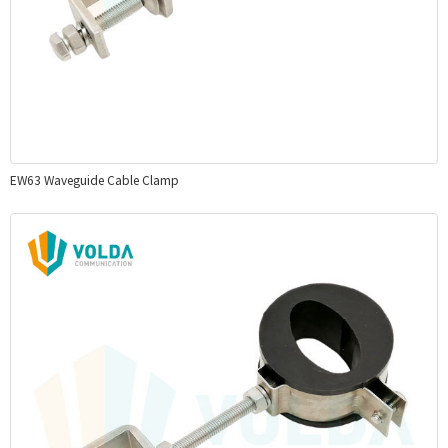
EW63 Waveguide Cable Clamp