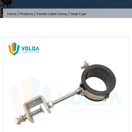
/
/
/
Home
Products
Feeder Cable Clamp
Hoop Type