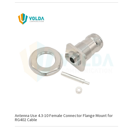
Antenna Use 4.3-10 Female Connector Flange Mount for
RG402 Cable