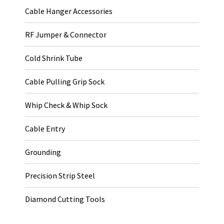
Cable Hanger Accessories
RF Jumper & Connector
Cold Shrink Tube
Cable Pulling Grip Sock
Whip Check & Whip Sock
Cable Entry
Grounding
Precision Strip Steel
Diamond Cutting Tools