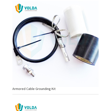
Armored Cable Grounding Kit