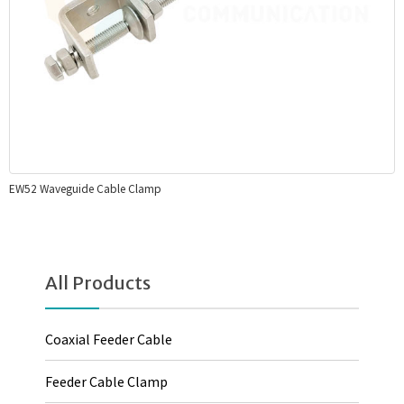
EW52 Waveguide Cable Clamp
All Products
Coaxial Feeder Cable
Feeder Cable Clamp