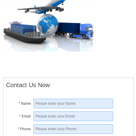
Contact Us Now
*
Name
*
Email
*
Phone