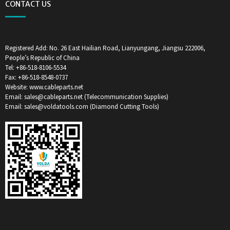
CONTACT US
Registered Add: No. 26 East Hailian Road, Lianyungang, Jiangsu 222006,
People’s Republic of China
Tel: +86-518-8106-5534
Fax: +86-518-8548-0737
Website: www.cableparts.net
Email: sales@cableparts.net (Telecommunication Supplies)
Email: sales@voldatools.com (Diamond Cutting Tools)