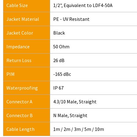
Cable Size
1/2", Equivalent to LDF4-50A
Jacket Material
PE - UV Resistant
Jacket Color
Black
Impedance
50 Ohm
Return Loss
26 dB
PIM
-165 dBc
Waterproofing
IP 67
Connector A
4.3/10 Male, Straight
Connector B
N Male, Straight
Cable Length
1m / 2m / 3m / 5m / 10m