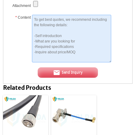
Attachment
*
Content
Send Inquiry
Related Products