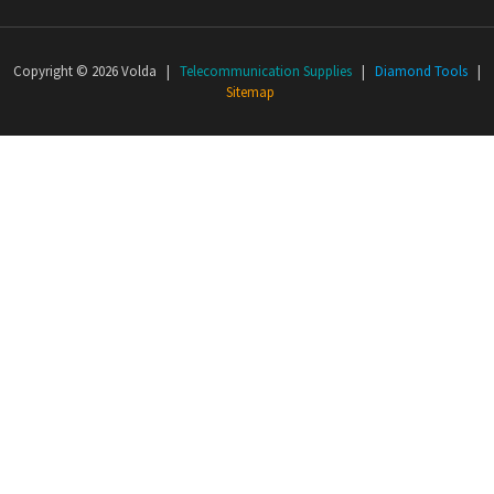
Copyright © 2026 Volda |
Telecommunication Supplies
|
Diamond Tools
|
Sitemap