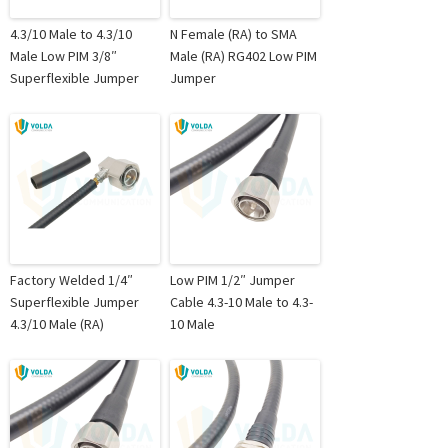
4.3/10 Male to 4.3/10
N Female (RA) to SMA
Male Low PIM 3/8″
Male (RA) RG402 Low PIM
Superflexible Jumper
Jumper
Factory Welded 1/4″
Low PIM 1/2″ Jumper
Superflexible Jumper
Cable 4.3-10 Male to 4.3-
4.3/10 Male (RA)
10 Male