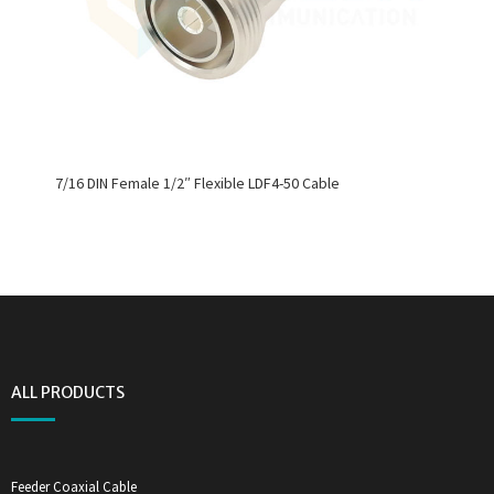
7/16 DIN Female 1/2″ Flexible LDF4-50 Cable
ALL PRODUCTS
Feeder Coaxial Cable