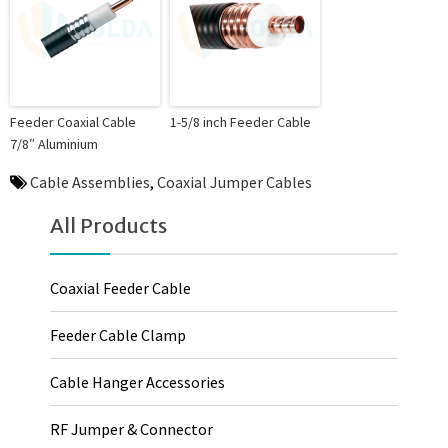
Feeder Coaxial Cable
1-5/8 inch Feeder Cable
7/8″ Aluminium
Cable Assemblies
,
Coaxial Jumper Cables
All Products
Coaxial Feeder Cable
Feeder Cable Clamp
Cable Hanger Accessories
RF Jumper & Connector