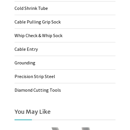
Cold Shrink Tube
Cable Pulling Grip Sock
Whip Check & Whip Sock
Cable Entry
Grounding
Precision Strip Steel
Diamond Cutting Tools
You May Like