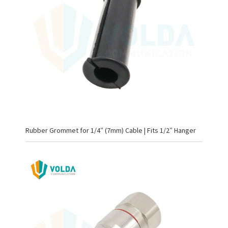
Rubber Grommet for 1/4″ (7mm) Cable | Fits 1/2″ Hanger