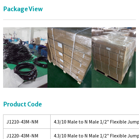
Package View
Product Code
J1210-43M-NM
4.3/10 Male to N Male 1/2" Flexible Jum
J1220-43M-NM
4.3/10 Male to N Male 1/2" Flexible Jum