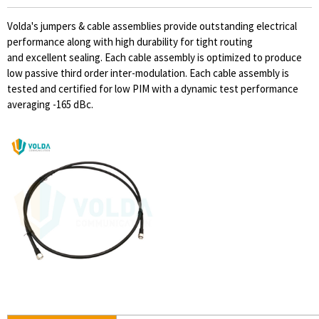
Volda's jumpers & cable assemblies provide outstanding electrical
performance along with high durability for tight routing
and excellent sealing. Each cable assembly is optimized to produce
low passive third order inter-modulation. Each cable assembly is
tested and certified for low PIM with a dynamic test performance
averaging -165 dBc.