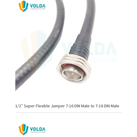
1/2″ Super Flexible Jumper 7-16 DIN Male to 7-16 DIN Male