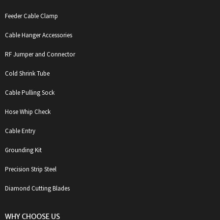
Feeder Cable Clamp
Cable Hanger Accessories
RF Jumper and Connector
Cold Shrink Tube
Cable Pulling Sock
Hose Whip Check
Cable Entry
Grounding Kit
Precision Strip Steel
Diamond Cutting Blades
WHY CHOOSE US