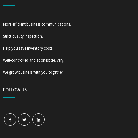
More efficient business communications.
Strict quality inspection.
Help you save inventory costs.
Well-controlled and soonest delivery.
We grow business with you together.
FOLLOW US