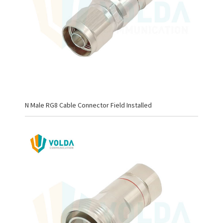
N Male RG8 Cable Connector Field Installed