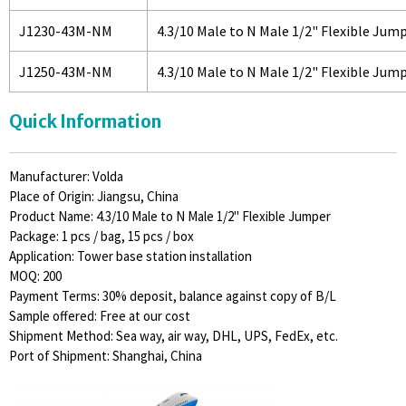
J1230-43M-NM
4.3/10 Male to N Male 1/2" Flexible Jum
J1250-43M-NM
4.3/10 Male to N Male 1/2" Flexible Jum
Quick Information
Manufacturer: Volda
Place of Origin: Jiangsu, China
Product Name: 4.3/10 Male to N Male 1/2" Flexible Jumper
Package: 1 pcs / bag, 15 pcs / box
Application: Tower base station installation
MOQ: 200
Payment Terms: 30% deposit, balance against copy of B/L
Sample offered: Free at our cost
Shipment Method: Sea way, air way, DHL, UPS, FedEx, etc.
Port of Shipment: Shanghai, China