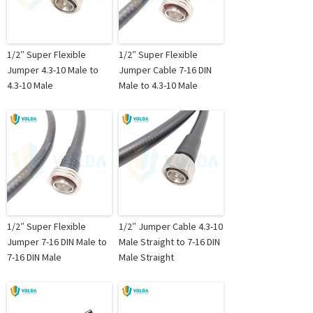
1/2″ Super Flexible
1/2″ Super Flexible
Jumper 4.3-10 Male to
Jumper Cable 7-16 DIN
4.3-10 Male
Male to 4.3-10 Male
1/2″ Super Flexible
1/2″ Jumper Cable 4.3-10
Jumper 7-16 DIN Male to
Male Straight to 7-16 DIN
7-16 DIN Male
Male Straight