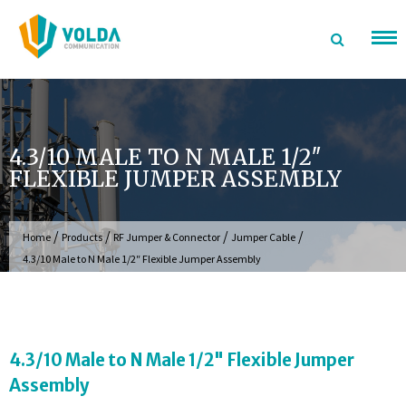
Skip
to
content
4.3/10 MALE TO N MALE 1/2″
FLEXIBLE JUMPER ASSEMBLY
/
/
/
/
Home
Products
RF Jumper & Connector
Jumper Cable
4.3/10 Male to N Male 1/2″ Flexible Jumper Assembly
4.3/10 Male to N Male 1/2" Flexible Jumper
Assembly