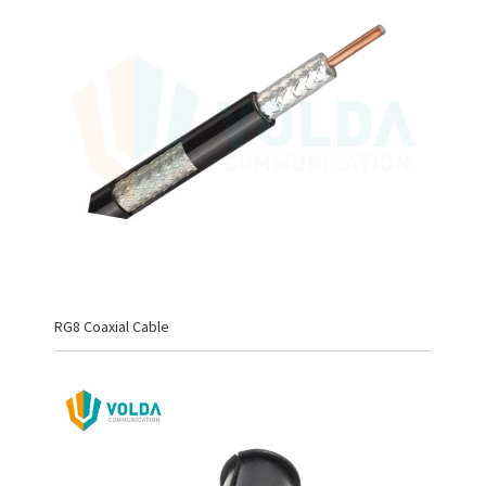
RG8 Coaxial Cable