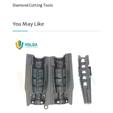
Diamond Cutting Tools
You May Like