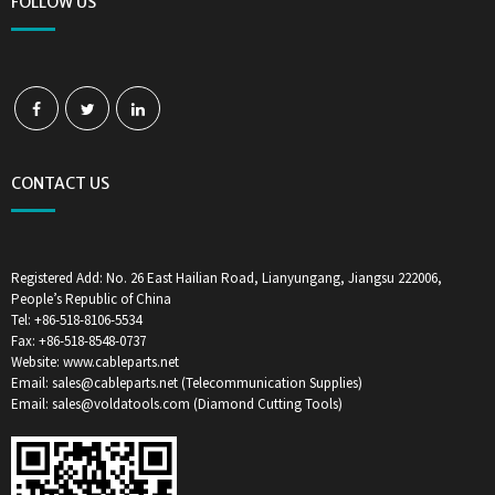
FOLLOW US
CONTACT US
Registered Add: No. 26 East Hailian Road, Lianyungang, Jiangsu 222006,
People’s Republic of China
Tel: +86-518-8106-5534
Fax: +86-518-8548-0737
Website: www.cableparts.net
Email: sales@cableparts.net (Telecommunication Supplies)
Email: sales@voldatools.com (Diamond Cutting Tools)