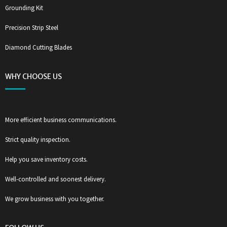
Grounding Kit
Precision Strip Steel
Diamond Cutting Blades
WHY CHOOSE US
More efficient business communications.
Strict quality inspection.
Help you save inventory costs.
Well-controlled and soonest delivery.
We grow business with you together.