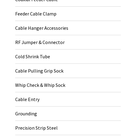
Feeder Cable Clamp
Cable Hanger Accessories
RF Jumper & Connector
Cold Shrink Tube
Cable Pulling Grip Sock
Whip Check & Whip Sock
Cable Entry
Grounding
Precision Strip Steel