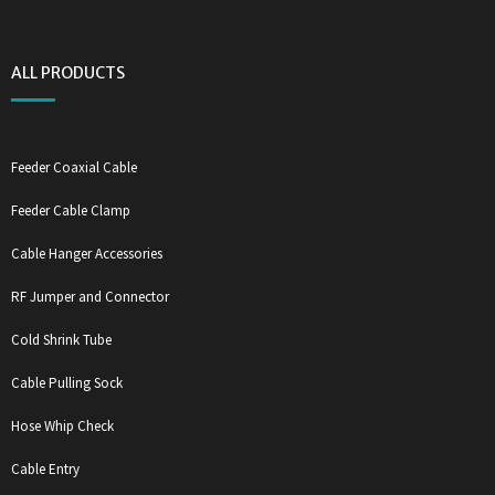
ALL PRODUCTS
Feeder Coaxial Cable
Feeder Cable Clamp
Cable Hanger Accessories
RF Jumper and Connector
Cold Shrink Tube
Cable Pulling Sock
Hose Whip Check
Cable Entry