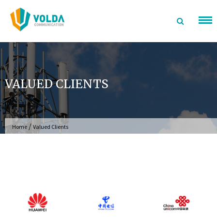
Skip
to
content
VALUED CLIENTS
/
Home
Valued Clients