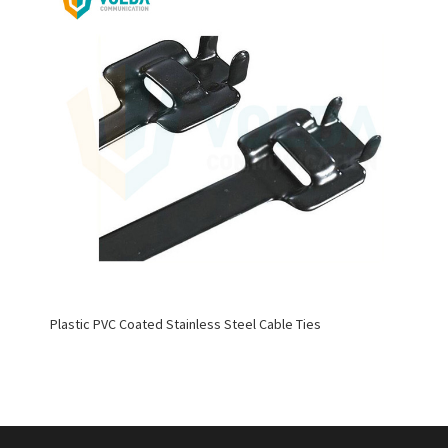
Plastic PVC Coated Stainless Steel Cable Ties