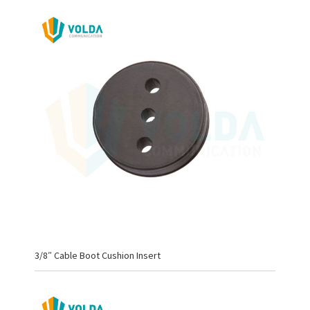
3/8″ Cable Boot Cushion Insert