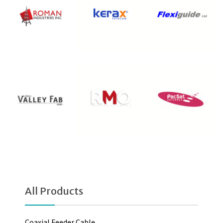
All Products
Coaxial Feeder Cable