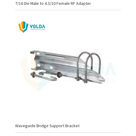
7/16 Din Male to 4.3/10 Female RF Adapter
Waveguide Bridge Support Bracket