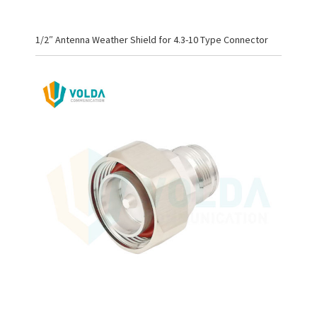
1/2″ Antenna Weather Shield for 4.3-10 Type Connector