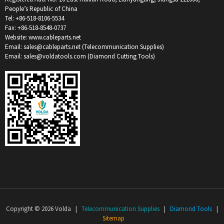
People’s Republic of China
Tel: +86-518-8106-5534
Fax: +86-518-8548-0737
Website: www.cableparts.net
Email: sales@cableparts.net (Telecommunication Supplies)
Email: sales@voldatools.com (Diamond Cutting Tools)
Copyright © 2026 Volda |
Telecommunication Supplies
|
Diamond Tools
|
Sitemap