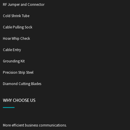
RF Jumper and Connector
Cold Shrink Tube
Cable Pulling Sock
Hose Whip Check
Cable Entry
Grounding Kit
Precision Strip Steel
Diamond Cutting Blades
WHY CHOOSE US
More efficient business communications.