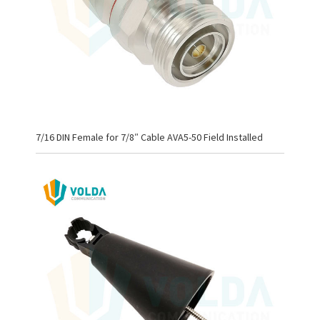
7/16 DIN Female for 7/8″ Cable AVA5-50 Field Installed