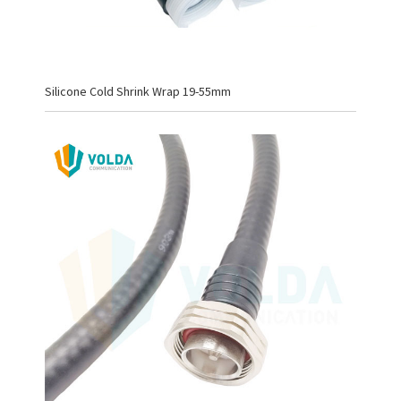
Silicone Cold Shrink Wrap 19-55mm