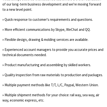
of our long-term business development and we're moving forward
to a new level point.
» Quick response to customer's requirements and questions.
» More efficient communications by Skype, WeChat and QQ.
» Flexible design, drawing & molding services are available.
» Experienced account managers to provide you accurate prices and
technical documents needed.
» Product manufacturing and assembling by skilled workers.
» Quality inspection from raw materials to production and packages.
» Multiple payment methods like T/T, L/C, Paypal, Western Union.
» Multiple shipment methods for your choice: rail way, sea way, air
way, economic express, etc.