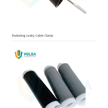
Radiating Leaky Cable Clamp