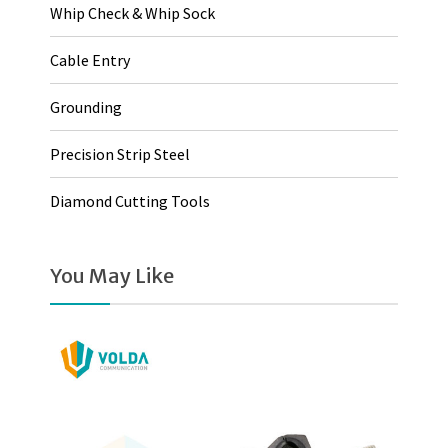
Whip Check & Whip Sock
Cable Entry
Grounding
Precision Strip Steel
Diamond Cutting Tools
You May Like