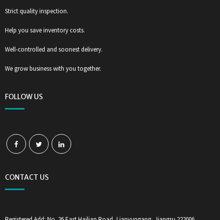
Strict quality inspection.
Help you save inventory costs.
Well-controlled and soonest delivery.
We grow business with you together.
FOLLOW US
CONTACT US
Registered Add: No. 26 East Hailian Road, Lianyungang, Jiangsu 222006,