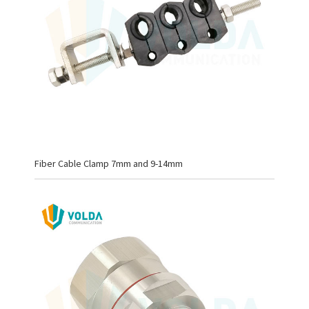
Fiber Cable Clamp 7mm and 9-14mm