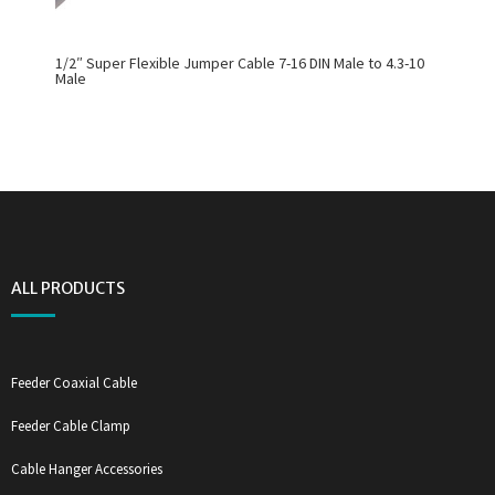
1/2″ Super Flexible Jumper Cable 7-16 DIN Male to 4.3-10
Male
ALL PRODUCTS
Feeder Coaxial Cable
Feeder Cable Clamp
Cable Hanger Accessories