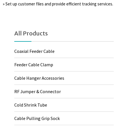
» Set up customer files and provide efficient tracking services.
All Products
Coaxial Feeder Cable
Feeder Cable Clamp
Cable Hanger Accessories
RF Jumper & Connector
Cold Shrink Tube
Cable Pulling Grip Sock