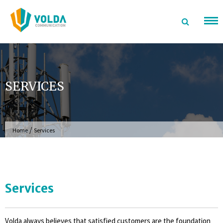
Skip
to
content
SERVICES
/
Home
Services
Services
Volda always believes that satisfied customers are the foundation