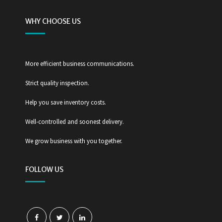
WHY CHOOSE US
More efficient business communications.
Strict quality inspection.
Help you save inventory costs.
Well-controlled and soonest delivery.
We grow business with you together.
FOLLOW US