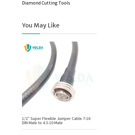
Diamond Cutting Tools
You May Like
1/2″ Super Flexible Jumper Cable 7-16
DIN Male to 4.3-10 Male