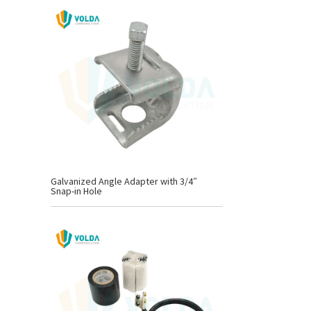
Galvanized Angle Adapter with 3/4″
Snap-in Hole