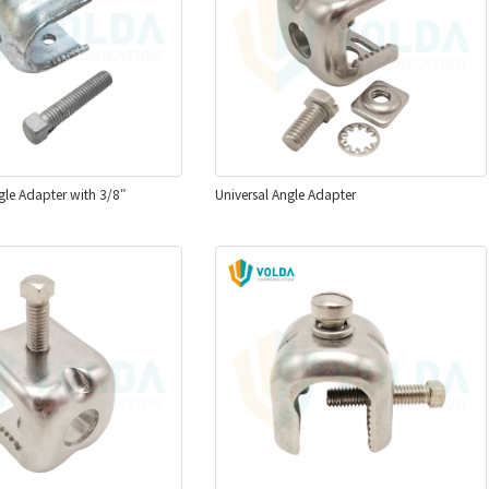
le Adapter with 3/8″
Universal Angle Adapter