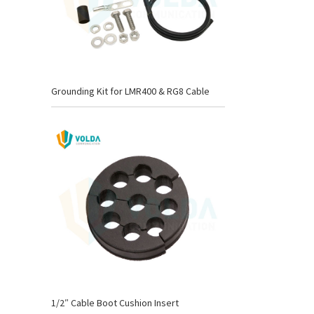
Grounding Kit for LMR400 & RG8 Cable
1/2″ Cable Boot Cushion Insert