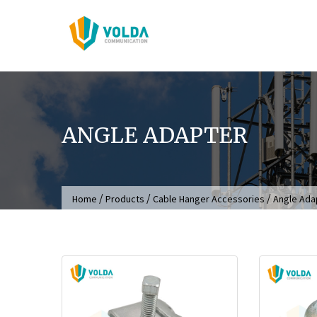
Skip
to
content
ANGLE ADAPTER
/
/
/
Home
Products
Cable Hanger Accessories
Angle Ada