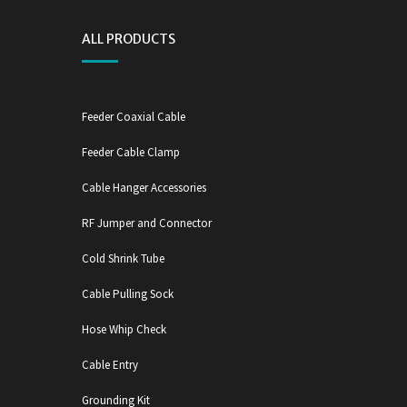
ALL PRODUCTS
Feeder Coaxial Cable
Feeder Cable Clamp
Cable Hanger Accessories
RF Jumper and Connector
Cold Shrink Tube
Cable Pulling Sock
Hose Whip Check
Cable Entry
Grounding Kit