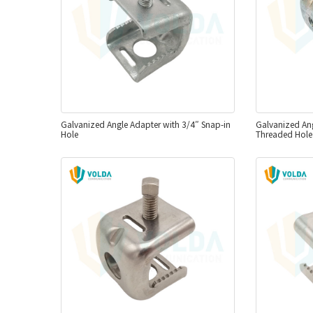
Galvanized Angle Adapter with 3/4″ Snap-in
Galvanized Ang
Hole
Threaded Hole