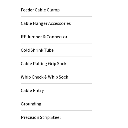
Feeder Cable Clamp
Cable Hanger Accessories
RF Jumper & Connector
Cold Shrink Tube
Cable Pulling Grip Sock
Whip Check & Whip Sock
Cable Entry
Grounding
Precision Strip Steel