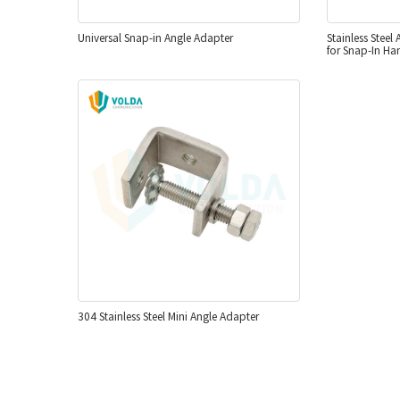
Universal Snap-in Angle Adapter
Stainless Steel
for Snap-In Ha
304 Stainless Steel Mini Angle Adapter