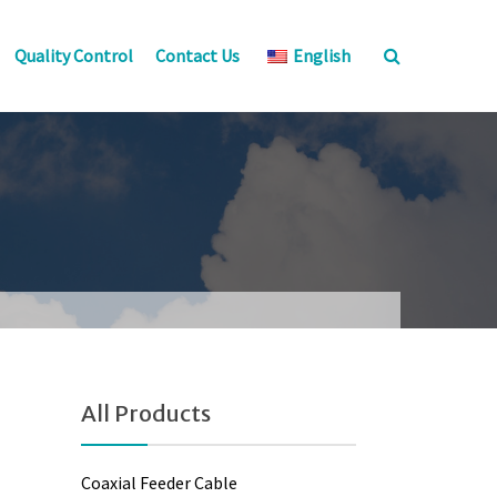
Quality Control
Contact Us
English
All Products
Coaxial Feeder Cable