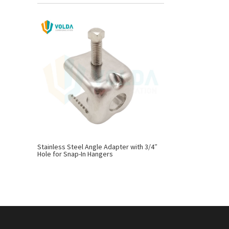
Stainless Steel Angle Adapter with 3/4″
Hole for Snap-In Hangers