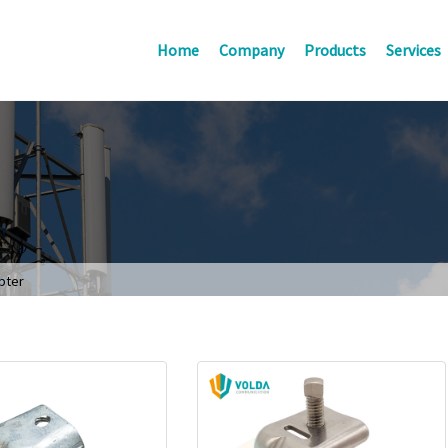
Home
Company
Products
Services
pter