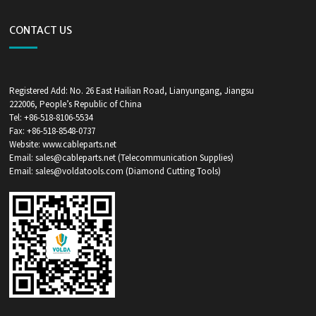
CONTACT US
Registered Add: No. 26 East Hailian Road, Lianyungang, Jiangsu
222006, People’s Republic of China
Tel: +86-518-8106-5534
Fax: +86-518-8548-0737
Website: www.cableparts.net
Email: sales@cableparts.net (Telecommunication Supplies)
Email: sales@voldatools.com (Diamond Cutting Tools)