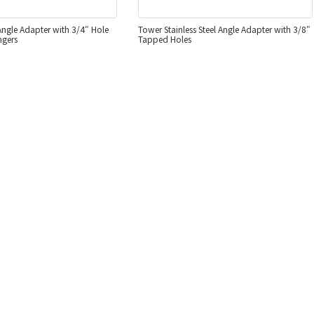
 Angle Adapter with 3/4″ Hole
Tower Stainless Steel Angle Adapter with 3/8″
ngers
Tapped Holes