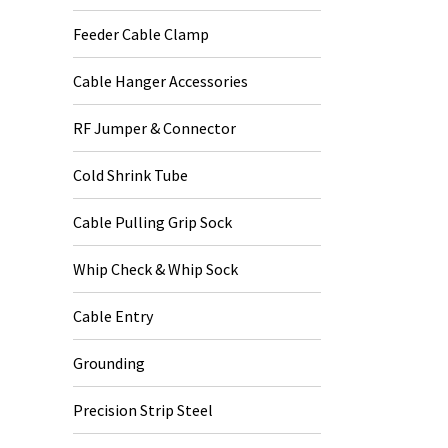
Feeder Cable Clamp
Cable Hanger Accessories
RF Jumper & Connector
Cold Shrink Tube
Cable Pulling Grip Sock
Whip Check & Whip Sock
Cable Entry
Grounding
Precision Strip Steel