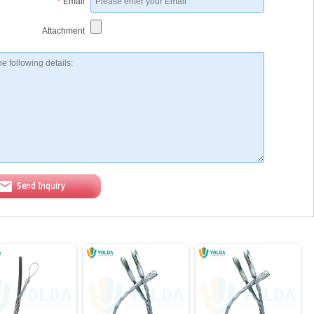
*
Email
Attachment
Send Inquiry