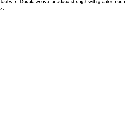
teel wire. Double weave for added strength with greater mesh
bs.