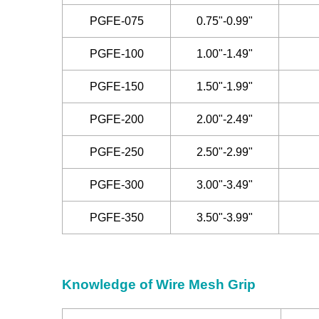
PGFE-075
0.75"-0.99"
PGFE-100
1.00"-1.49"
PGFE-150
1.50"-1.99"
PGFE-200
2.00"-2.49"
PGFE-250
2.50"-2.99"
PGFE-300
3.00"-3.49"
PGFE-350
3.50"-3.99"
Knowledge of Wire Mesh Grip