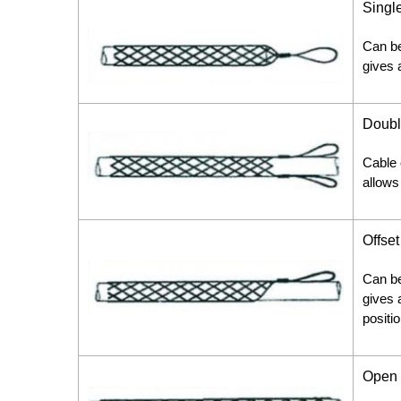
Singl
Can be
gives a
Doubl
Cable 
allows
Offse
Can be
gives a
positio
Open 