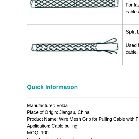
For fa
cables
Split
Used f
cable.
Quick Information
Manufacturer: Volda
Place of Origin: Jiangsu, China
Product Name: Wire Mesh Grip for Pulling Cable with F
Application: Cable pulling
MOQ: 100