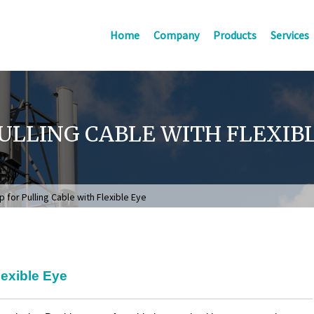
Home
Company
Products
Services
ULLING CABLE WITH FLEXIB
 for Pulling Cable with Flexible Eye
lexible Eye