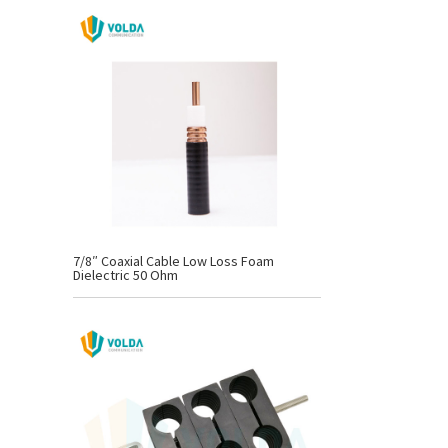
7/8″ Coaxial Cable Low Loss Foam
Dielectric 50 Ohm