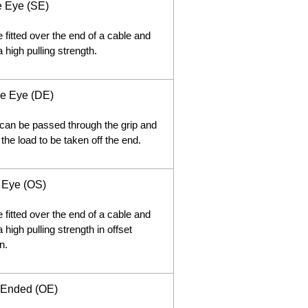
e Eye (SE)
 fitted over the end of a cable and
 high pulling strength.
e Eye (DE)
can be passed through the grip and
 the load to be taken off the end.
t Eye (OS)
 fitted over the end of a cable and
 high pulling strength in offset
n.
Ended (OE)