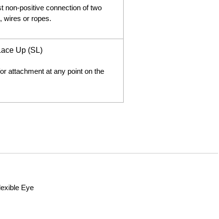
st non-positive connection of two
, wires or ropes.
 Lace Up (SL)
or attachment at any point on the
lexible Eye