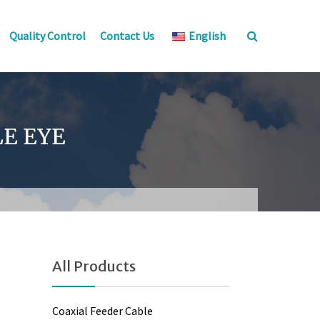
Quality Control
Contact Us
English
LE EYE
All Products
Coaxial Feeder Cable