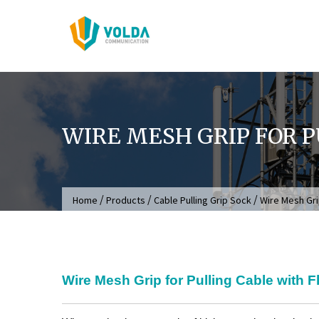
Skip
to
content
WIRE MESH GRIP FOR P
/
/
/
Home
Products
Cable Pulling Grip Sock
Wire Mesh Grip
Wire Mesh Grip for Pulling Cable with F