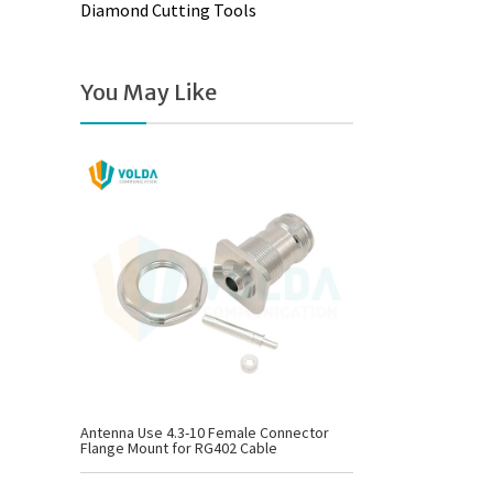
Diamond Cutting Tools
You May Like
Antenna Use 4.3-10 Female Connector
Flange Mount for RG402 Cable