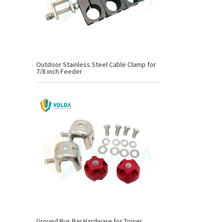
Outdoor Stainless Steel Cable Clamp for
7/8 inch Feeder
Ground Bus Bar Hardware for Tower