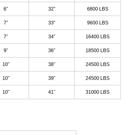
6"
32"
6800 LBS
7"
33"
9600 LBS
7"
34"
16400 LBS
9"
36"
18500 LBS
10"
38"
24500 LBS
10"
39"
24500 LBS
10"
41"
31000 LBS