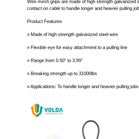
Wire mesh grips are made of high strength galvanized s
contact on cable to handle longer and heavier pulling jo
Product Features
» Made of high strength galvanized steel wire
» Flexible eye for easy attachment to a pulling line
» Range from 0.50" to 3.99"
» Breaking strength up to 31000lbs
» Applications: To handle longer and heavier pulling jobs