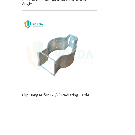
Angle
Clip Hanger for 1-1/4″ Radiating Cable