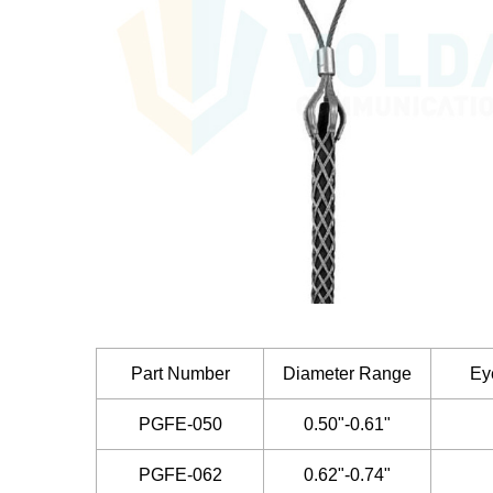
Part Number
Diameter Range
Ey
PGFE-050
0.50"-0.61"
PGFE-062
0.62"-0.74"