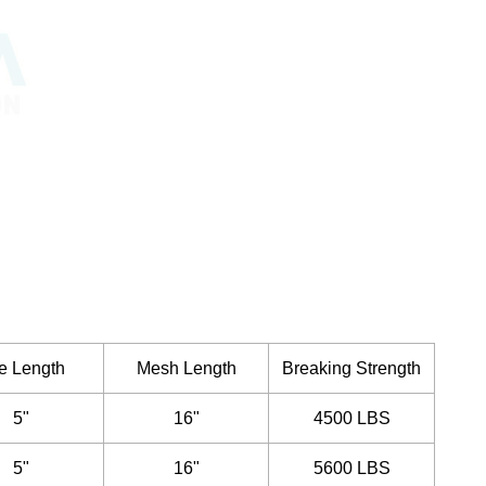
e Length
Mesh Length
Breaking Strength
5"
16"
4500 LBS
5"
16"
5600 LBS