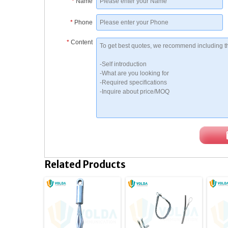
*
Name
*
Phone
*
Content
Related Products