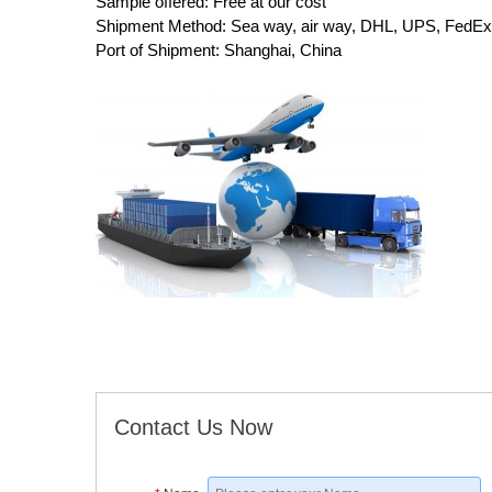
Sample offered: Free at our cost
Shipment Method: Sea way, air way, DHL, UPS, FedEx,
Port of Shipment: Shanghai, China
Contact Us Now