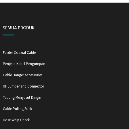
SEMUA PRODUK
Feeder Coaxial Cable
Penjepit Kabel Pengumpan
Cable Hanger Accessories
RF Jumper and Connector
Tabung Menyusut Dingin
Cable Pulling Sock
Hose Whip Check