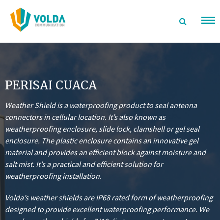
Langsung
ke
konten
PERISAI CUACA
Weather Shield is a waterproofing product to seal antenna
connectors in cellular location. It’s also known as
weatherproofing enclosure, slide lock, clamshell or gel seal
enclosure.
The plastic enclosure contains an innovative gel
material and provides an efficient block against moisture and
salt mist. It’s a practical and efficient solution for
weatherproofing installation.
Volda’s weather shields are IP68 rated form of weatherproofing
designed to provide excellent waterproofing performance. We