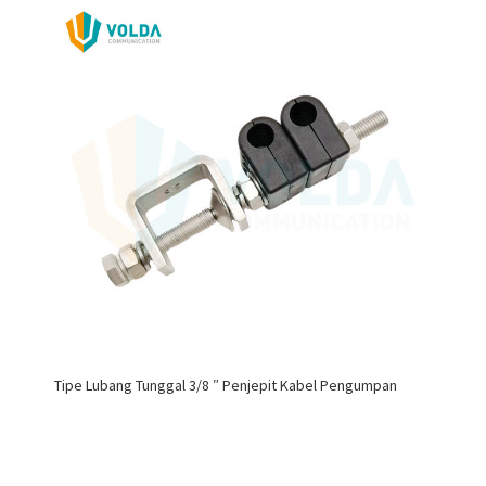
Tipe Lubang Tunggal 3/8 ″ Penjepit Kabel Pengumpan