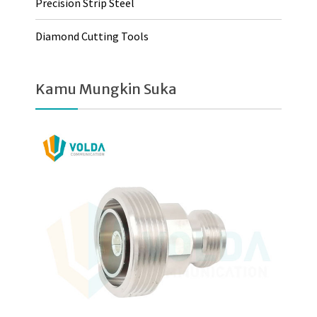
Precision Strip Steel
Diamond Cutting Tools
Kamu Mungkin Suka