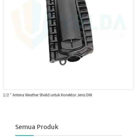
1/2 ″ Antena Weather Shield untuk Konektor Jenis DIN
Semua Produk