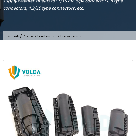
supply weather shields for 7/16 din type connectors, n type
connectors, 4.3/10 type connectors, etc.
/
/
/
Rumah
Produk
Pembumian
Perisai cuaca