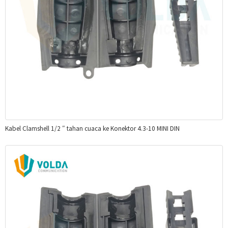
Kabel Clamshell 1/2 ″ tahan cuaca ke Konektor 4.3-10 MINI DIN