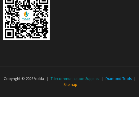
Copyright © 2026 Volda |
Telecommunication Supplies
|
Diamond Tools
|
Sitemap