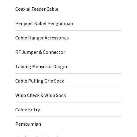
Coaxial Feeder Cable
Penjepit Kabel Pengumpan
Cable Hanger Accessories
RF Jumper & Connector
Tabung Menyusut Dingin
Cable Pulling Grip Sock
Whip Check & Whip Sock
Cable Entry
Pembumian