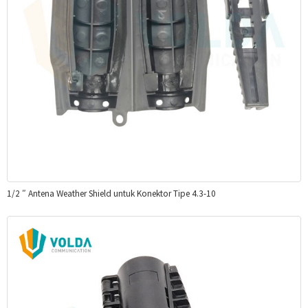
1/2 ″ Antena Weather Shield untuk Konektor Tipe 4.3-10