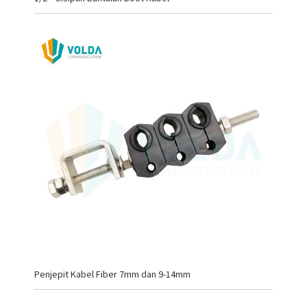
Penjepit Kabel Fiber 7mm dan 9-14mm