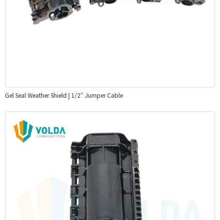
Gel Seal Weather Shield | 1/2″ Jumper Cable