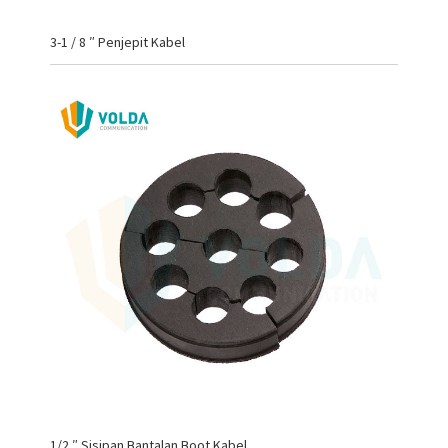
3-1 / 8 ″ Penjepit Kabel
1/2 ″ Sisipan Bantalan Boot Kabel