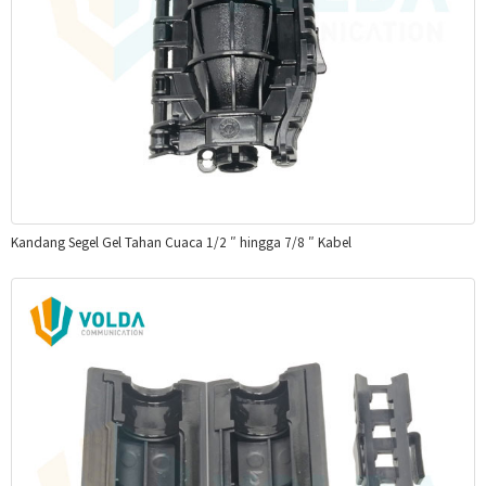
Kandang Segel Gel Tahan Cuaca 1/2 ″ hingga 7/8 ″ Kabel