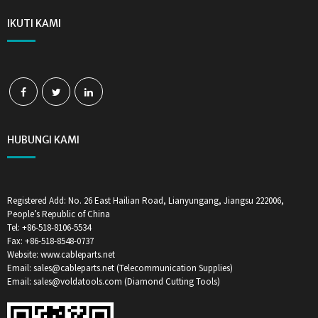
IKUTI KAMI
HUBUNGI KAMI
Registered Add: No. 26 East Hailian Road, Lianyungang, Jiangsu 222006,
People’s Republic of China
Tel: +86-518-8106-5534
Fax: +86-518-8548-0737
Website: www.cableparts.net
Email: sales@cableparts.net (Telecommunication Supplies)
Email: sales@voldatools.com (Diamond Cutting Tools)