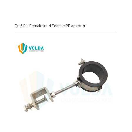
7/16 Din Female ke N Female RF Adapter