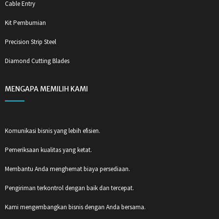
Cable Entry
Kit Pembumian
Precision Strip Steel
Diamond Cutting Blades
MENGAPA MEMILIH KAMI
Komunikasi bisnis yang lebih efisien.
Pemeriksaan kualitas yang ketat.
Membantu Anda menghemat biaya persediaan.
Pengiriman terkontrol dengan baik dan tercepat.
Kami mengembangkan bisnis dengan Anda bersama.