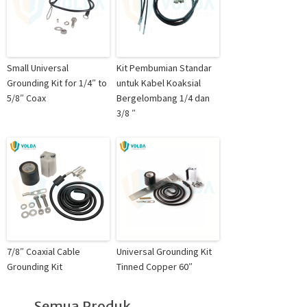
Small Universal
Kit Pembumian Standar
Grounding Kit for 1/4″ to
untuk Kabel Koaksial
5/8″ Coax
Bergelombang 1/4 dan
3/8 ″
7/8″ Coaxial Cable
Universal Grounding Kit
Grounding Kit
Tinned Copper 60″
Semua Produk