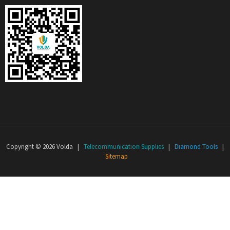
Copyright © 2026 Volda |
Telecommunication Supplies
|
Diamond Tools
|
Sitemap