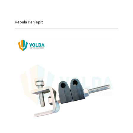
Kepala Penjepit