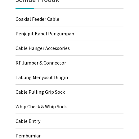
Coaxial Feeder Cable
Penjepit Kabel Pengumpan
Cable Hanger Accessories
RF Jumper & Connector
Tabung Menyusut Dingin
Cable Pulling Grip Sock
Whip Check & Whip Sock
Cable Entry
Pembumian