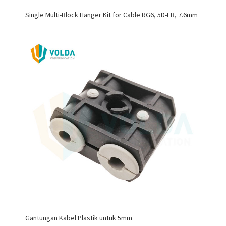
Single Multi-Block Hanger Kit for Cable RG6, 5D-FB, 7.6mm
Gantungan Kabel Plastik untuk 5mm