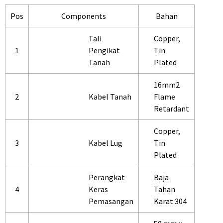
Pos
Components
Bahan
Tali
Copper,
1
Pengikat
Tin
Tanah
Plated
16mm2
2
Kabel Tanah
Flame
Retardant
Copper,
3
Kabel Lug
Tin
Plated
Perangkat
Baja
4
Keras
Tahan
Pemasangan
Karat 304