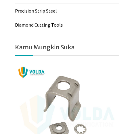
Precision Strip Steel
Diamond Cutting Tools
Kamu Mungkin Suka