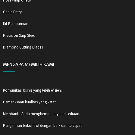
Hose Whip Check
Cable Entry
Kit Pembumian
Precision Strip Steel
Diamond Cutting Blades
MENGAPA MEMILIH KAMI
Komunikasi bisnis yang lebih efisien.
Pemeriksaan kualitas yang ketat.
Membantu Anda menghemat biaya persediaan.
Pengiriman terkontrol dengan baik dan tercepat.