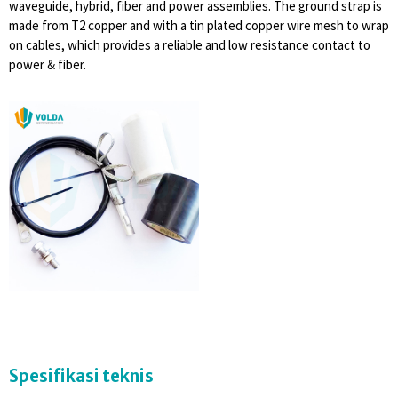
waveguide, hybrid, fiber and power assemblies. The ground strap is
made from T2 copper and with a tin plated copper wire mesh to wrap
on cables, which provides a reliable and low resistance contact to
power & fiber.
Spesifikasi teknis