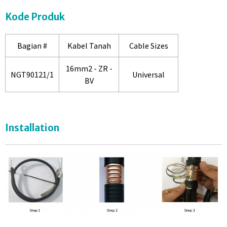
Kode Produk
Bagian #
Kabel Tanah
Cable Sizes
16mm2 - ZR -
NGT90121/1
Universal
BV
Installation