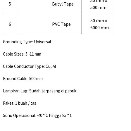
50 mm x
5
Butyl Tape
500 mm
50 mm x
6
PVC Tape
6000 mm
Grounding Type: Universal
Cable Sizes: 5 -11 mm
Cable Conductor Type: Cu, Al
Ground Cable: 500 mm
Lampiran Lug: Sudah terpasang di pabrik
Paket: 1 buah / tas
Suhu Operasional: -40 ° C hingga 85 ° C