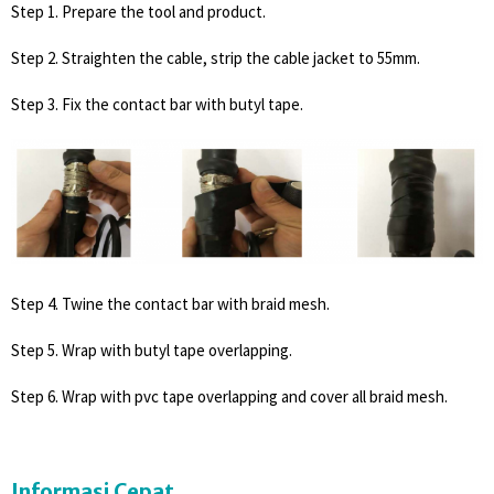
Step 1. Prepare the tool and product.
Step 2. Straighten the cable, strip the cable jacket to 55mm.
Step 3. Fix the contact bar with butyl tape.
Step 4. Twine the contact bar with braid mesh.
Step 5. Wrap with butyl tape overlapping.
Step 6. Wrap with pvc tape overlapping and cover all braid mesh.
Informasi Cepat