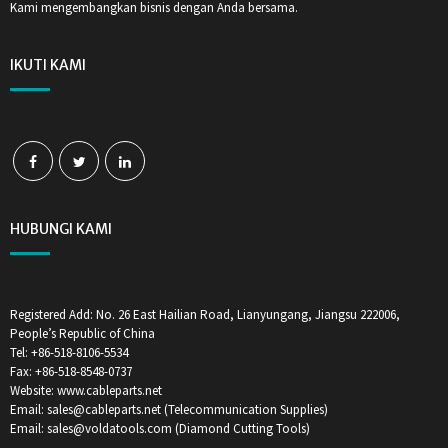
Kami mengembangkan bisnis dengan Anda bersama.
IKUTI KAMI
HUBUNGI KAMI
Registered Add: No. 26 East Hailian Road, Lianyungang, Jiangsu 222006,
People’s Republic of China
Tel: +86-518-8106-5534
Fax: +86-518-8548-0737
Website: www.cableparts.net
Email: sales@cableparts.net (Telecommunication Supplies)
Email: sales@voldatools.com (Diamond Cutting Tools)