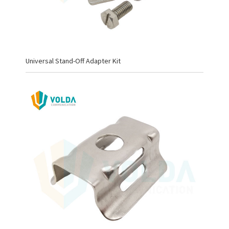
Universal Stand-Off Adapter Kit