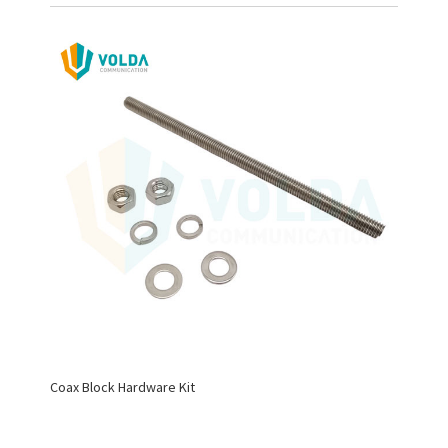
Coax Block Hardware Kit