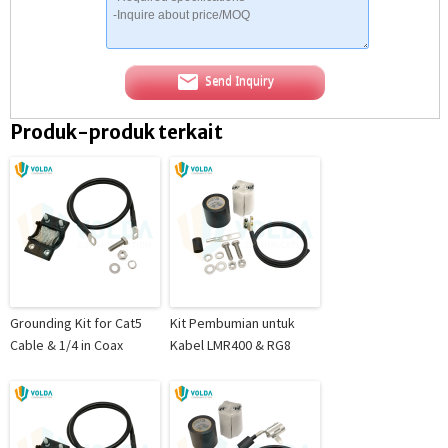
Send Inquiry
Produk-produk terkait
Grounding Kit for Cat5
Kit Pembumian untuk
Cable & 1/4 in Coax
Kabel LMR400 & RG8