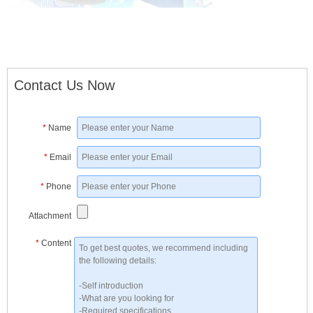
Contact Us Now
*
Name
*
Email
*
Phone
Attachment
*
Content