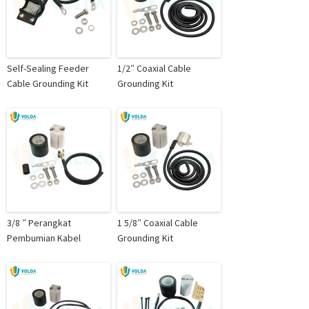
Self-Sealing Feeder
1/2″ Coaxial Cable
Cable Grounding Kit
Grounding Kit
3/8 ″ Perangkat
1 5/8″ Coaxial Cable
Pembumian Kabel
Grounding Kit