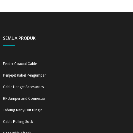
SEMUA PRODUK
Feeder Coaxial Cable
Penjepit Kabel Pengumpan
Cable Hanger Accessories
RF Jumper and Connector
Tabung Menyusut Dingin
Cable Pulling Sock