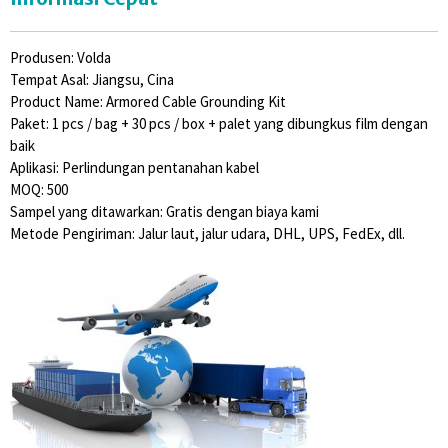
Produsen: Volda
Tempat Asal: Jiangsu, Cina
Product Name: Armored Cable Grounding Kit
Paket: 1 pcs / bag + 30 pcs / box + palet yang dibungkus film dengan
baik
Aplikasi: Perlindungan pentanahan kabel
MOQ: 500
Sampel yang ditawarkan: Gratis dengan biaya kami
Metode Pengiriman: Jalur laut, jalur udara, DHL, UPS, FedEx, dll.