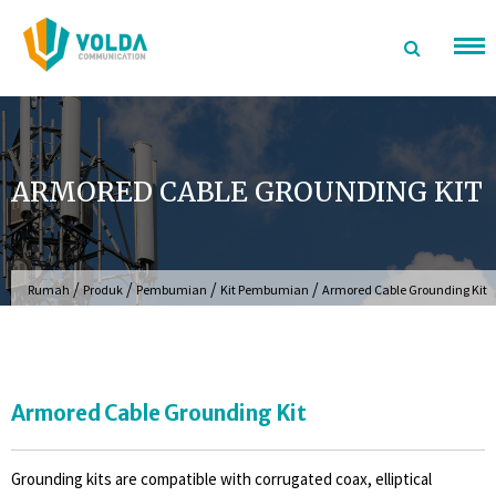
Langsung
ke
konten
ARMORED CABLE GROUNDING KIT
/
/
/
/
Rumah
Produk
Pembumian
Kit Pembumian
Armored Cable Grounding Kit
Armored Cable Grounding Kit
Grounding kits are compatible with corrugated coax, elliptical