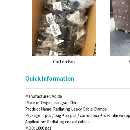
Carton Box
Quick Information
Manufacturer: Volda
Place of Origin: Jiangsu, China
Product Name: Radiating Leaky Cable Clamps
Package: 1 pcs / bag + xx pcs / carton box + well film wrap
Application: Radiating coaxial cables
MOQ: 1000 pcs