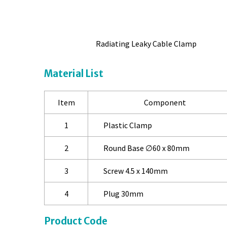
Radiating Leaky Cable Clamp
Material List
Item
Component
1
Plastic Clamp
2
Round Base ∅60 x 80mm
3
Screw 4.5 x 140mm
4
Plug 30mm
Product Code