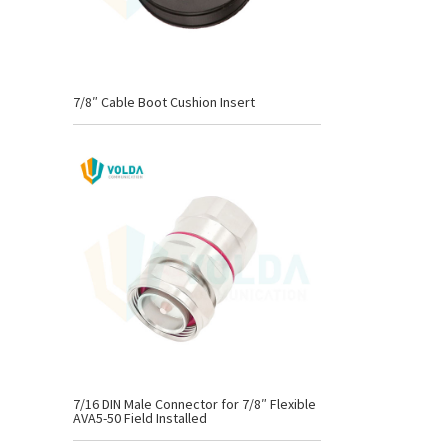
7/8″ Cable Boot Cushion Insert
7/16 DIN Male Connector for 7/8″ Flexible
AVA5-50 Field Installed