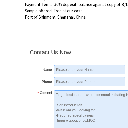
Payment Terms: 30% deposit, balance against copy of B/L
Sample offered: Free at our cost
Port of Shipment: Shanghai, China
Contact Us Now
*
Name
*
Phone
*
Content