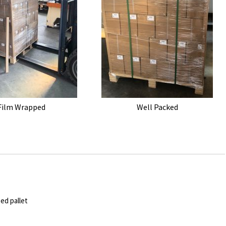
Film Wrapped
Well Packed
ped pallet