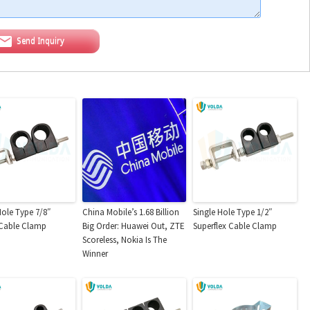
Send Inquiry
Hole Type 7/8″
China Mobile’s 1.68 Billion
Single Hole Type 1/2″
 Cable Clamp
Big Order: Huawei Out, ZTE
Superflex Cable Clamp
Scoreless, Nokia Is The
Winner