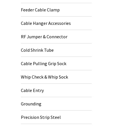
Feeder Cable Clamp
Cable Hanger Accessories
RF Jumper & Connector
Cold Shrink Tube
Cable Pulling Grip Sock
Whip Check & Whip Sock
Cable Entry
Grounding
Precision Strip Steel