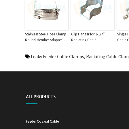
Stainless Steel Hose Clamp
Clip Hanger for 1-1/4″
Single 
Round Member Adapter
Radiating Cable
Cable 
Leaky Feeder Cable Clamps
,
Radiating Cable Cla
ALL PRODUCTS
Feeder Coaxial Cable