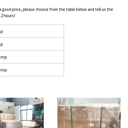
a good price, please choose from the table below and tell us the
12 hours!
mp
mp
lamp
lamp