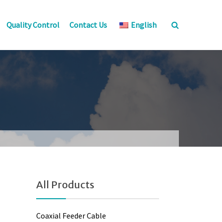
Quality Control
Contact Us
English
All Products
Coaxial Feeder Cable