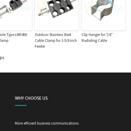
Hole Type LMR400
Outdoor Stainless Steel
Clip Hanger for 7/8″
Clamp
Cable Clamp for 1-5/8 inch
Radiating Cable
Feeder
mps
WHY CHOOSE US
More efficient business communications.