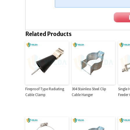
Related Products
Fireproof Type Radiating
304 Stainless Steel Clip
Single 
Cable Clamp
Cable Hanger
Feeder