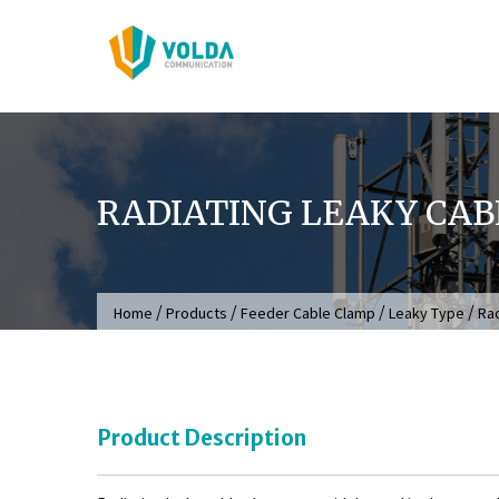
Skip
to
content
RADIATING LEAKY CA
/
/
/
/
Home
Products
Feeder Cable Clamp
Leaky Type
Rad
Product Description