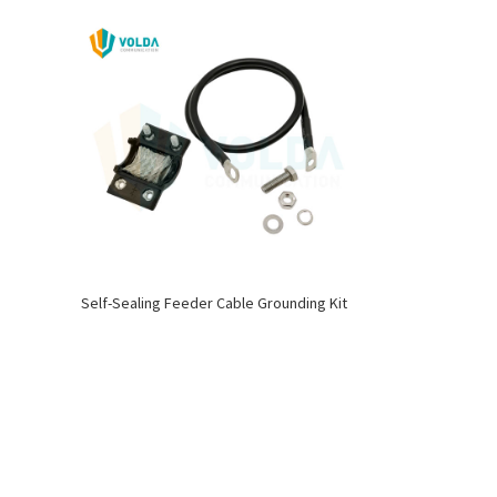
Self-Sealing Feeder Cable Grounding Kit