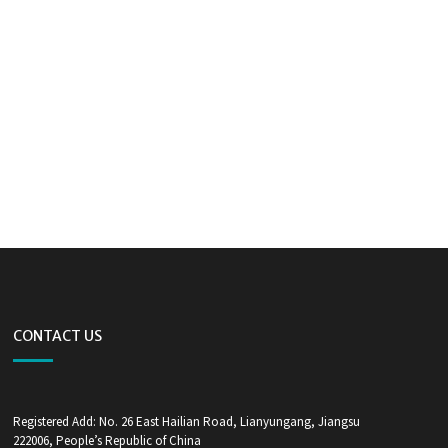
CONTACT US
Registered Add: No. 26 East Hailian Road, Lianyungang, Jiangsu
222006, People’s Republic of China