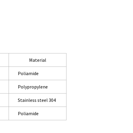
Material
Poliamide
Polypropylene
Stainless steel 304
Poliamide