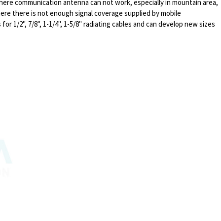
where communication antenna can not work, especially in mountain area,
here there is not enough signal coverage supplied by mobile
or 1/2", 7/8", 1-1/4", 1-5/8" radiating cables and can develop new sizes