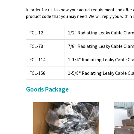
In order for us to know your actual requirement and offer 
product code that you may need. We will reply you within 
FCL-12
1/2" Radiating Leaky Cable Cla
FCL-78
7/8" Radiating Leaky Cable Cla
FCL-114
1-1/4" Radiating Leaky Cable C
FCL-158
1-5/8" Radiating Leaky Cable C
Goods Package