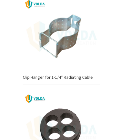
Clip Hanger for 1-1/4″ Radiating Cable