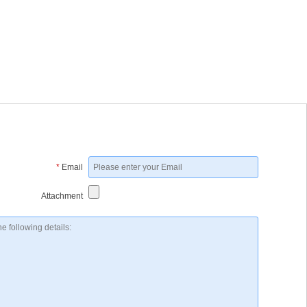
*
Email
Attachment