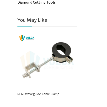
Diamond Cutting Tools
You May Like
RE60 Waveguide Cable Clamp