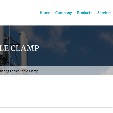
Home
Company
Products
Services
BLE CLAMP
iating Leaky Cable Clamp