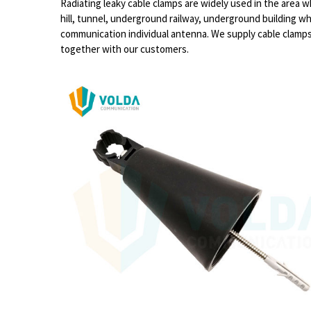
Radiating leaky cable clamps are widely used in the area 
hill, tunnel, underground railway, underground building w
communication individual antenna. We supply cable clamps f
together with our customers.