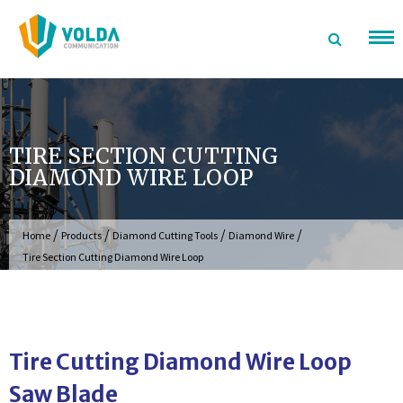
Skip
to
content
TIRE SECTION CUTTING
DIAMOND WIRE LOOP
/
/
/
/
Home
Products
Diamond Cutting Tools
Diamond Wire
Tire Section Cutting Diamond Wire Loop
Tire Cutting Diamond Wire Loop
Saw Blade