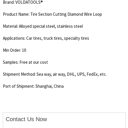
Brand: VOLDATOOLS®
Product Name: Tire Section Cutting Diamond Wire Loop
Material: Alloyed special steel, stainless steel
Applications: Car tires, truck tires, specialty tires
Min Order: 10
Samples: Free at our cost
Shipment Method: Sea way, air way, DHL, UPS, FedEx, etc.
Port of Shipment: Shanghai, China
Contact Us Now