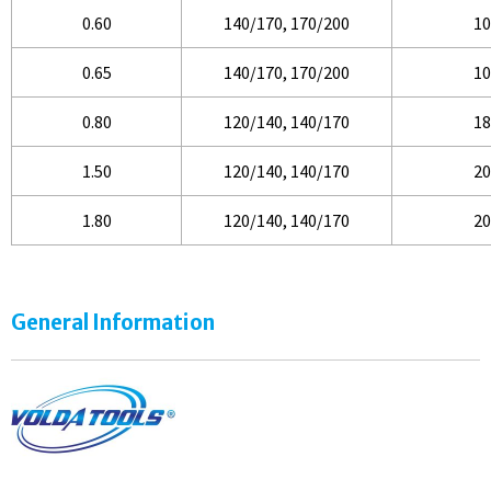
0.60
140/170, 170/200
10
0.65
140/170, 170/200
10
0.80
120/140, 140/170
18
1.50
120/140, 140/170
20
1.80
120/140, 140/170
20
General Information