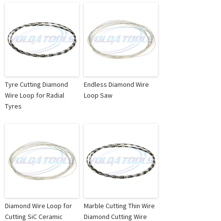
Tyre Cutting Diamond
Endless Diamond Wire
Wire Loop for Radial
Loop Saw
Tyres
Diamond Wire Loop for
Marble Cutting Thin Wire
Cutting SiC Ceramic
Diamond Cutting Wire