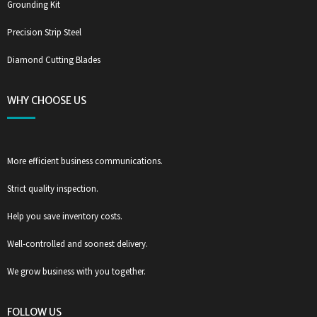
Grounding Kit
Precision Strip Steel
Diamond Cutting Blades
WHY CHOOSE US
More efficient business communications.
Strict quality inspection.
Help you save inventory costs.
Well-controlled and soonest delivery.
We grow business with you together.
FOLLOW US