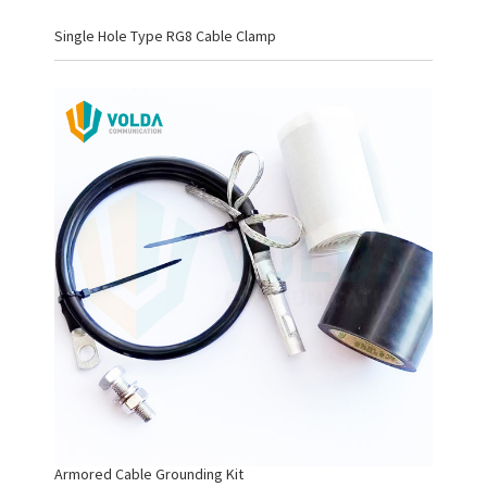
Single Hole Type RG8 Cable Clamp
Armored Cable Grounding Kit