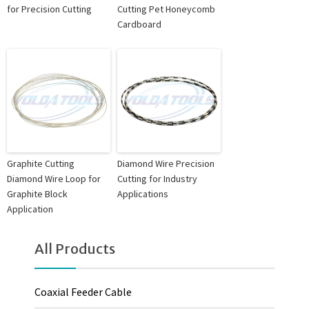
for Precision Cutting
Cutting Pet Honeycomb
Cardboard
Graphite Cutting
Diamond Wire Precision
Diamond Wire Loop for
Cutting for Industry
Graphite Block
Applications
Application
All Products
Coaxial Feeder Cable