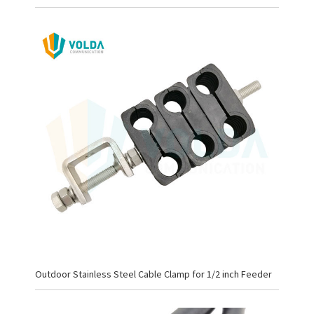
Outdoor Stainless Steel Cable Clamp for 1/2 inch Feeder