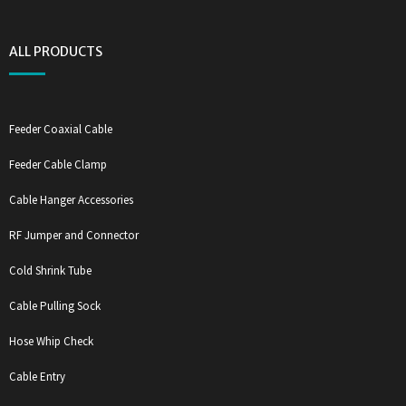
ALL PRODUCTS
Feeder Coaxial Cable
Feeder Cable Clamp
Cable Hanger Accessories
RF Jumper and Connector
Cold Shrink Tube
Cable Pulling Sock
Hose Whip Check
Cable Entry