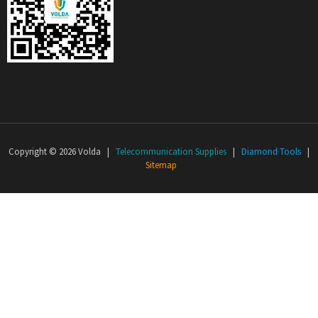
Copyright © 2026 Volda |
Telecommunication Supplies
|
Diamond Tools
|
Sitemap