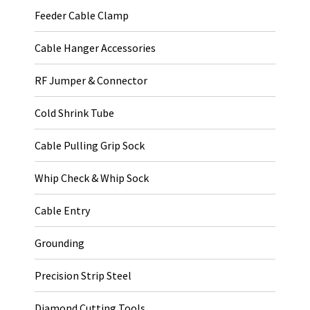
Feeder Cable Clamp
Cable Hanger Accessories
RF Jumper & Connector
Cold Shrink Tube
Cable Pulling Grip Sock
Whip Check & Whip Sock
Cable Entry
Grounding
Precision Strip Steel
Diamond Cutting Tools