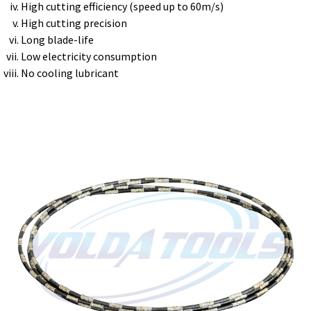
High cutting efficiency (speed up to 60m/s)
High cutting precision
Long blade-life
Low electricity consumption
No cooling lubricant