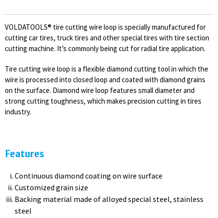
VOLDATOOLS® tire cutting wire loop is specially manufactured for
cutting car tires, truck tires and other special tires with tire section
cutting machine. It’s commonly being cut for radial tire application.
Tire cutting wire loop is a flexible diamond cutting tool in which the
wire is processed into closed loop and coated with diamond grains
on the surface. Diamond wire loop features small diameter and
strong cutting toughness, which makes precision cutting in tires
industry.
Features
Continuous diamond coating on wire surface
Customized grain size
Backing material made of alloyed special steel, stainless
steel