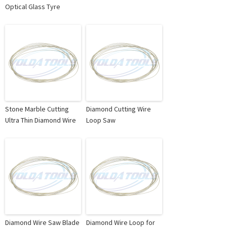
Optical Glass Tyre
Stone Marble Cutting
Diamond Cutting Wire
Ultra Thin Diamond Wire
Loop Saw
Diamond Wire Saw Blade
Diamond Wire Loop for