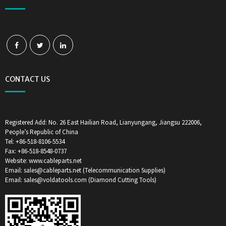
CONTACT US
Registered Add: No. 26 East Hailian Road, Lianyungang, Jiangsu 222006,
People’s Republic of China
Tel: +86-518-8106-5534
Fax: +86-518-8548-0737
Website: www.cableparts.net
Email: sales@cableparts.net (Telecommunication Supplies)
Email: sales@voldatools.com (Diamond Cutting Tools)