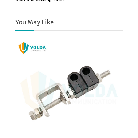
You May Like