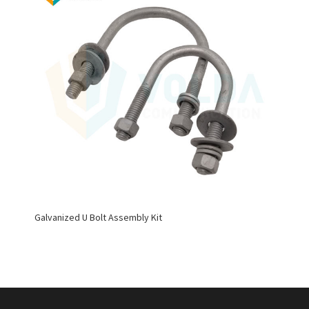
Galvanized U Bolt Assembly Kit