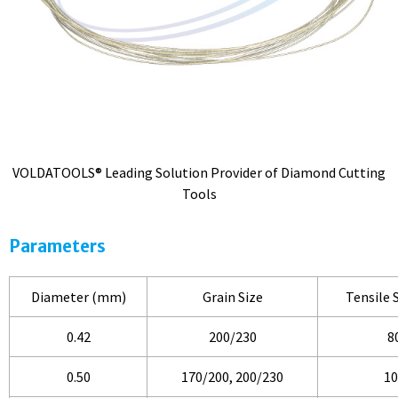
VOLDATOOLS® Leading Solution Provider of Diamond Cutting
Tools
Parameters
Diameter (mm)
Grain Size
Tensile 
0.42
200/230
8
0.50
170/200, 200/230
10