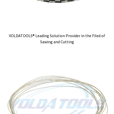
VOLDATOOLS® Leading Solution Provider in the Filed of
Sawing and Cutting