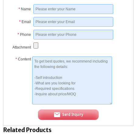
*
Name
*
Email
*
Phone
Attachment
*
Content
Send Inquiry
Related Products