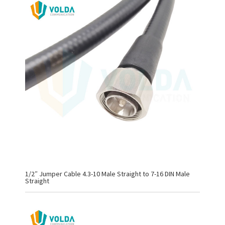
1/2″ Jumper Cable 4.3-10 Male Straight to 7-16 DIN Male
Straight