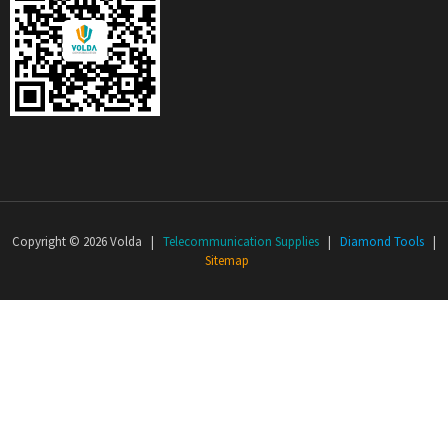
Copyright © 2026 Volda |
Telecommunication Supplies
|
Diamond Tools
|
Sitemap