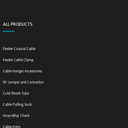
ALL PRODUCTS
Feeder Coaxial Cable
Feeder Cable Clamp
Cable Hanger Accessories
RF Jumper and Connector
Cold Shrink Tube
Cable Pulling Sock
Hose Whip Check
Cable Entry