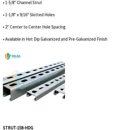
• 1-5/8'' Channel Strut
• 1-1/8'' x 9/16'' Slotted Holes
• 2'' Center to Center Hole Spacing
• Available in Hot Dip Galvanized and Pre-Galvanized Finish
STRUT-158-HDG