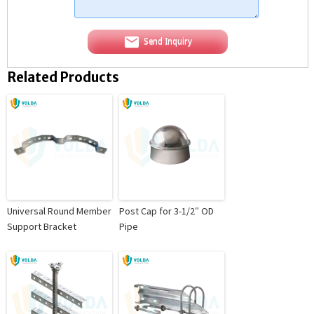
Send Inquiry
Related Products
Universal Round Member
Post Cap for 3-1/2″ OD
Support Bracket
Pipe