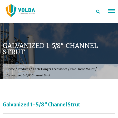
Skip
to
content
GALVANIZED 1-5/8″ CHANNEL
STRUT
/
/
/
/
Home
Products
Cable Hanger Accessories
Pole Clamp Mount
Galvanized 1-5/8″ Channel Strut
Galvanized 1-5/8" Channel Strut