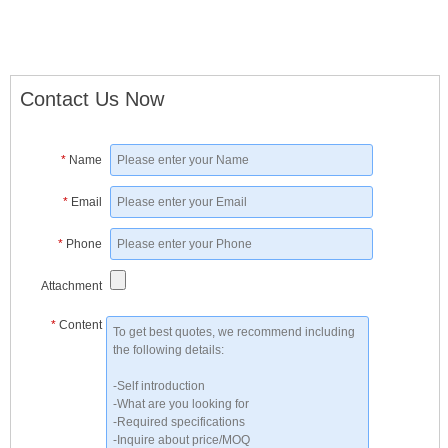
Contact Us Now
*
Name
*
Email
*
Phone
Attachment
*
Content