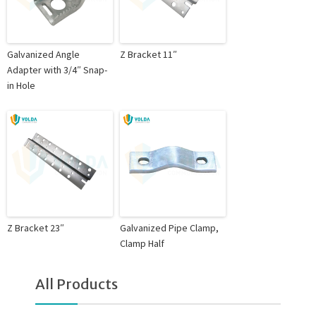
Galvanized Angle
Z Bracket 11″
Adapter with 3/4″ Snap-
in Hole
Z Bracket 23″
Galvanized Pipe Clamp,
Clamp Half
All Products