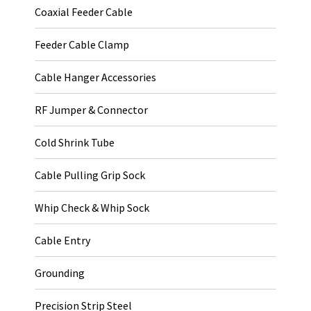
Coaxial Feeder Cable
Feeder Cable Clamp
Cable Hanger Accessories
RF Jumper & Connector
Cold Shrink Tube
Cable Pulling Grip Sock
Whip Check & Whip Sock
Cable Entry
Grounding
Precision Strip Steel