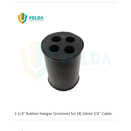
1-1/4″ Rubber Hanger Grommet for (4) 10mm 3/8″ Cable