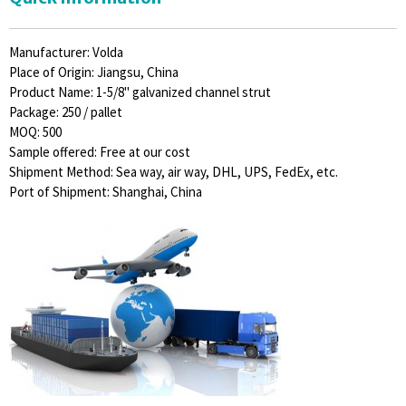
Manufacturer: Volda
Place of Origin: Jiangsu, China
Product Name: 1-5/8" galvanized channel strut
Package: 250 / pallet
MOQ: 500
Sample offered: Free at our cost
Shipment Method: Sea way, air way, DHL, UPS, FedEx, etc.
Port of Shipment: Shanghai, China