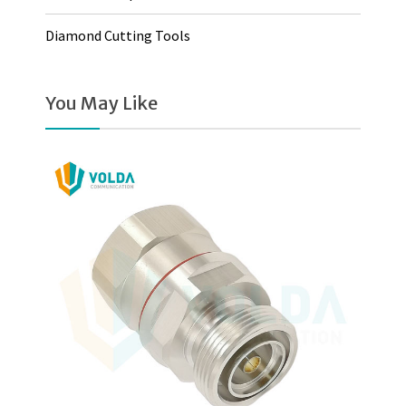
Diamond Cutting Tools
You May Like