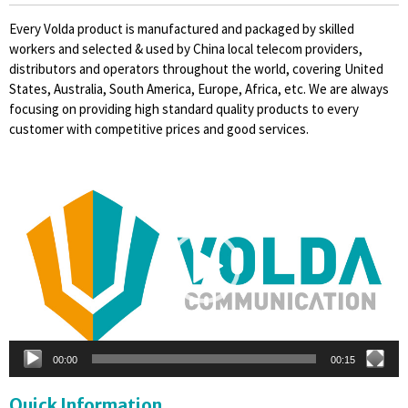
Every Volda product is manufactured and packaged by skilled
workers and selected & used by China local telecom providers,
distributors and operators throughout the world, covering United
States, Australia, South America, Europe, Africa, etc. We are always
focusing on providing high standard quality products to every
customer with competitive prices and good services.
Video
Player
00:00
00:15
Quick Information