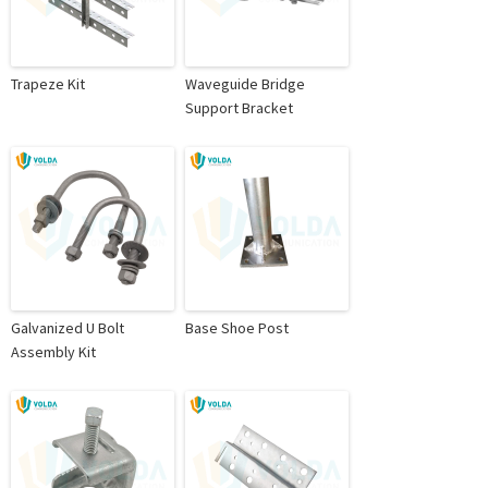
Trapeze Kit
Waveguide Bridge
Support Bracket
Galvanized U Bolt
Base Shoe Post
Assembly Kit