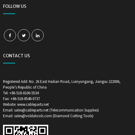
FOLLOW US
CONTACT US
Registered Add: No. 26 East Hailian Road, Lianyungang, Jiangsu 222006,
People’s Republic of China
Tel: +86-518-8106-5534
Fax: +86-518-8548-0737
Website: www.cableparts.net
Email: sales@cableparts.net (Telecommunication Supplies)
Email: sales@voldatools.com (Diamond Cutting Tools)