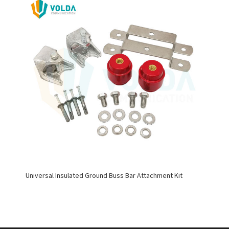
Universal Insulated Ground Buss Bar Attachment Kit