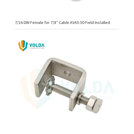
7/16 DIN Female for 7/8″ Cable AVA5-50 Field Installed