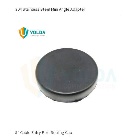
304 Stainless Steel Mini Angle Adapter
5″ Cable Entry Port Sealing Cap