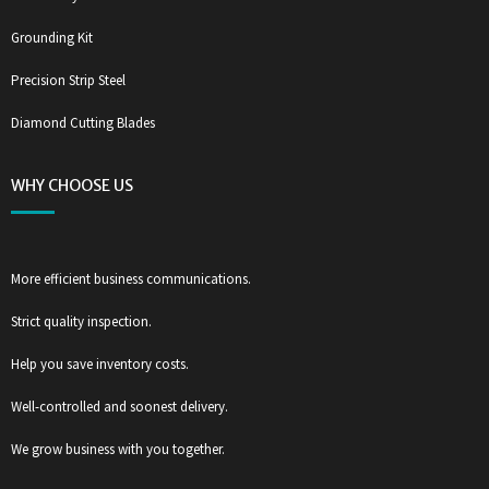
Grounding Kit
Precision Strip Steel
Diamond Cutting Blades
WHY CHOOSE US
More efficient business communications.
Strict quality inspection.
Help you save inventory costs.
Well-controlled and soonest delivery.
We grow business with you together.