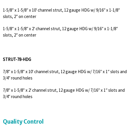
1-5/8″ x 1-5/8″ x 10' channel strut, 12 gauge HDG w/ 9/16″ x 1-1/8″
slots, 2″ on center
1-5/8″ x 1-5/8″ x 2' channel strut, 12 gauge HDG w/ 9/16″ x 1-1/8″
slots, 2″ on center
STRUT-78-HDG
7/8" x 1-5/8" x 10' channel strut, 12 gauge HDG w/ 7/16″ x 1″ slots and
3/4″ round holes
7/8" x 1-5/8" x 2' channel strut, 12 gauge HDG w/ 7/16″ x 1″ slots and
3/4″ round holes
Quality Control